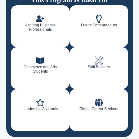
Aspiring Business
Future Entrepreneurs
Professionals
Commerce and Arts
Skill Builders
Students
Leadership Aspirants
Global Career Seekers