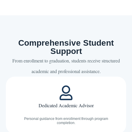
Comprehensive Student
Support
From enrollment to graduation, students receive structured
academic and professional assistance.
Dedicated Academic Advisor
Personal guidance from enrollment through program
completion.