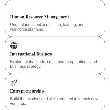
Human Resource Management
Understand talent acquisition, training, and
workforce planning.
International Business
Explore global trade, cross-border operations, and
business strategy.
Entrepreneurship
Build the mindset and skills required to launch new
ventures.