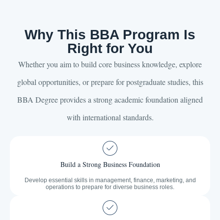
Why This BBA Program Is
Right for You
Whether you aim to build core business knowledge, explore
global opportunities, or prepare for postgraduate studies, this
BBA Degree provides a strong academic foundation aligned
with international standards.
Build a Strong Business Foundation
Develop essential skills in management, finance, marketing, and
operations to prepare for diverse business roles.