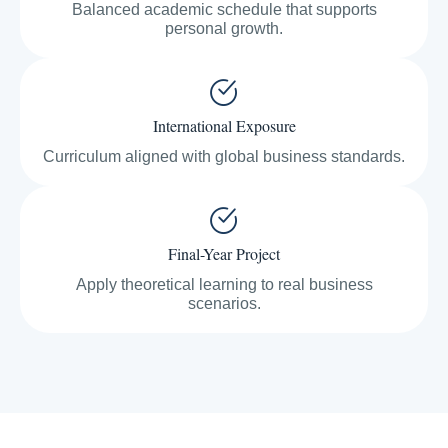
Balanced academic schedule that supports
personal growth.
International Exposure
Curriculum aligned with global business standards.
Final-Year Project
Apply theoretical learning to real business
scenarios.