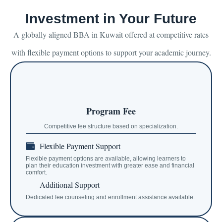
Investment in Your Future
A globally aligned BBA in Kuwait offered at competitive rates
with flexible payment options to support your academic journey.
Program Fee
Competitive fee structure based on specialization.
Flexible Payment Support
Flexible payment options are available, allowing learners to
plan their education investment with greater ease and financial
comfort.
Additional Support
Dedicated fee counseling and enrollment assistance available.