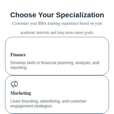
Choose Your Specialization
Customize your BBA learning experience based on your
academic interests and long-term career goals.
Finance
Develop skills in financial planning, analysis, and
reporting.
Marketing
Learn branding, advertising, and customer
engagement strategies.