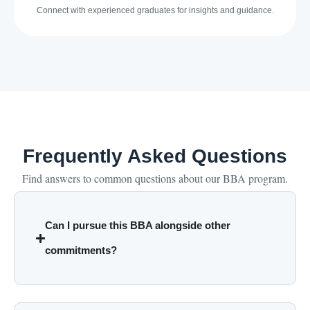
Connect with experienced graduates for insights and guidance.
Frequently Asked Questions
Find answers to common questions about our BBA program.
Can I pursue this BBA alongside other
commitments?