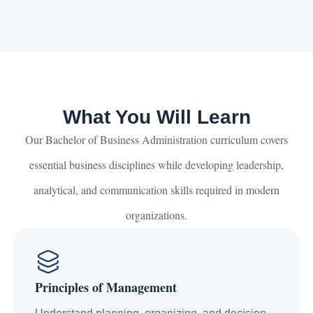
What You Will Learn
Our Bachelor of Business Administration curriculum covers
essential business disciplines while developing leadership,
analytical, and communication skills required in modern
organizations.
Principles of Management