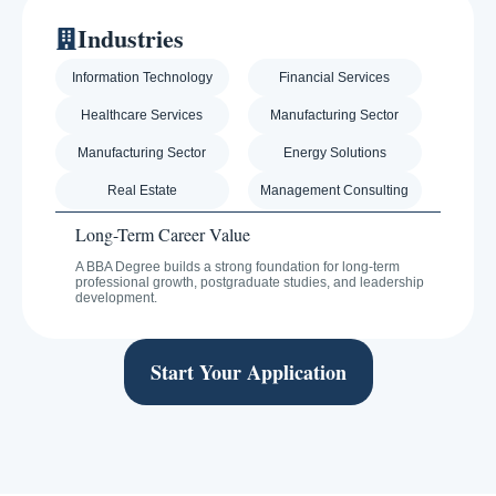
Industries
Information Technology
Financial Services
Healthcare Services
Manufacturing Sector
Manufacturing Sector
Energy Solutions
Real Estate
Management Consulting
Long-Term Career Value
A BBA Degree builds a strong foundation for long-term
professional growth, postgraduate studies, and leadership
development.
Start Your Application