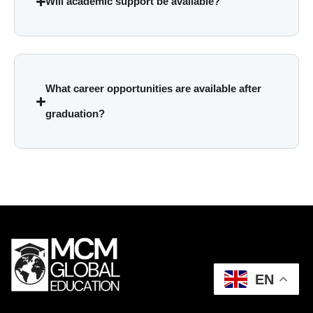
Will academic support be available?
What career opportunities are available after
graduation?
EN