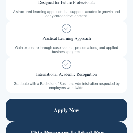
Designed for Future Professionals
A structured learning approach that supports academic growth and
early career development.
Practical Learning Approach
Gain exposure through case studies, presentations, and applied
business projects.
International Academic Recognition
Graduate with a Bachelor of Business Administration respected by
employers worldwide.
Apply Now
This Program Is Ideal For