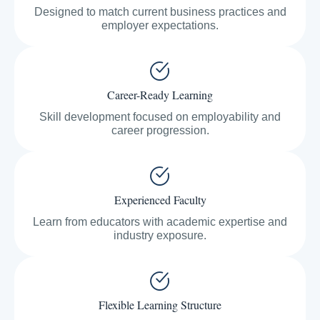
Designed to match current business practices and
employer expectations.
Career-Ready Learning
Skill development focused on employability and
career progression.
Experienced Faculty
Learn from educators with academic expertise and
industry exposure.
Flexible Learning Structure