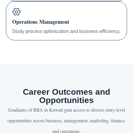
Operations Management
Study process optimization and business efficiency.
Career Outcomes and
Opportunities
Graduates of BBA in Kuwait gain access to diverse entry-level
opportunities across business, management, marketing, finance,
and operations.