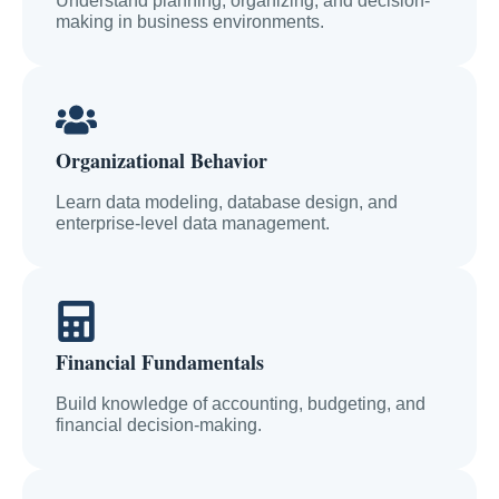
Understand planning, organizing, and decision-
making in business environments.
Organizational Behavior
Learn data modeling, database design, and
enterprise-level data management.
Financial Fundamentals
Build knowledge of accounting, budgeting, and
financial decision-making.