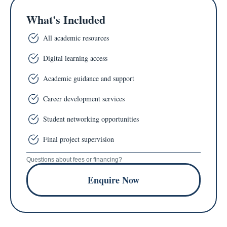
What's Included
All academic resources
Digital learning access
Academic guidance and support
Career development services
Student networking opportunities
Final project supervision
Questions about fees or financing?
Enquire Now