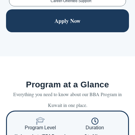
Career-Oriented Support
Apply Now
Program at a Glance
Everything you need to know about our BBA Program in
Kuwait in one place.
Program Level
Duration