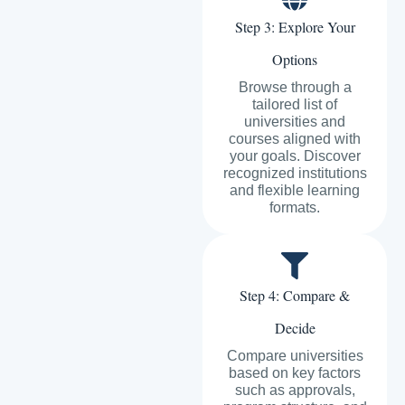
Step 3: Explore Your
Options
Browse through a
tailored list of
universities and
courses aligned with
your goals. Discover
recognized institutions
and flexible learning
formats.
Step 4: Compare &
Decide
Compare universities
based on key factors
such as approvals,