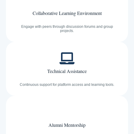
Collaborative Learning Environment
Engage with peers through discussion forums and group
projects.
Technical Assistance
Continuous support for platform access and learning tools.
Alumni Mentorship