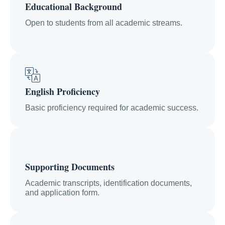
Educational Background
Open to students from all academic streams.
English Proficiency
Basic proficiency required for academic success.
Supporting Documents
Academic transcripts, identification documents,
and application form.