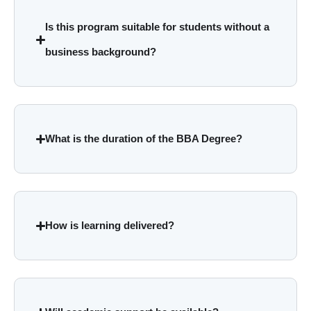
Is this program suitable for students without a
business background?
What is the duration of the BBA Degree?
How is learning delivered?