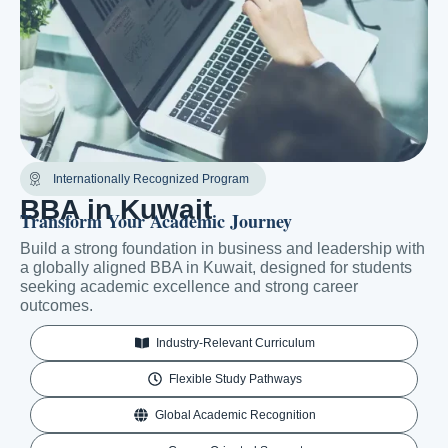
Internationally Recognized Program
BBA in Kuwait
Transform Your Academic Journey
Build a strong foundation in business and leadership with
a globally aligned BBA in Kuwait, designed for students
seeking academic excellence and strong career
outcomes.
Industry-Relevant Curriculum
Flexible Study Pathways
Global Academic Recognition