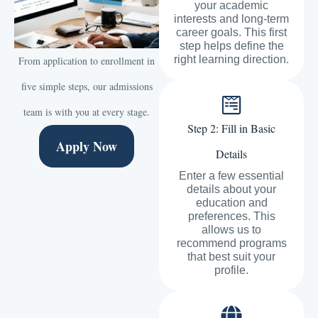
your academic
interests and long-term
career goals. This first
step helps define the
right learning direction.
From application to enrollment in
five simple steps, our admissions
team is with you at every stage.
Step 2: Fill in Basic
Apply Now
Details
Enter a few essential
details about your
education and
preferences. This
allows us to
recommend programs
that best suit your
profile.