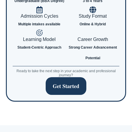
Undergraduate (BBA Degree)
3 to 4 Years
Admission Cycles
Study Format
Multiple intakes available
Online & Hybrid
Learning Model
Career Growth
Student-Centric Approach
Strong Career Advancement
Potential
Ready to take the next step in your academic and professional
journey?
Get Started