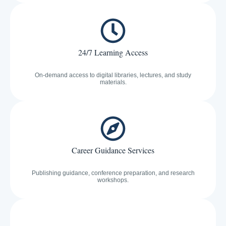
24/7 Learning Access
On-demand access to digital libraries, lectures, and study
materials.
Career Guidance Services
Publishing guidance, conference preparation, and research
workshops.