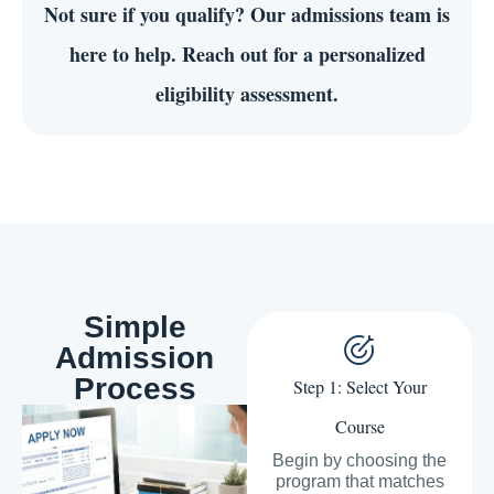
Not sure if you qualify?
Our admissions team is
here to help. Reach out for a personalized
eligibility assessment.
Simple
Admission
Process
Step 1: Select Your
Course
Begin by choosing the
program that matches