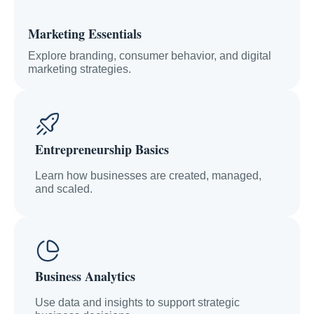
Marketing Essentials
Explore branding, consumer behavior, and digital
marketing strategies.
Entrepreneurship Basics
Learn how businesses are created, managed,
and scaled.
Business Analytics
Use data and insights to support strategic