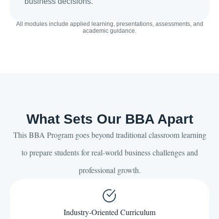
business decisions.
All modules include applied learning, presentations, assessments, and
academic guidance.
What Sets Our BBA Apart
This BBA Program goes beyond traditional classroom learning
to prepare students for real-world business challenges and
professional growth.
Industry-Oriented Curriculum