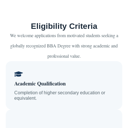
Eligibility Criteria
We welcome applications from motivated students seeking a
globally recognized BBA Degree with strong academic and
professional value.
Academic Qualification
Completion of higher secondary education or
equivalent.