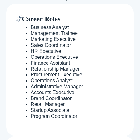
Career Roles
Business Analyst
Management Trainee
Marketing Executive
Sales Coordinator
HR Executive
Operations Executive
Finance Assistant
Relationship Manager
Procurement Executive
Operations Analyst
Administrative Manager
Accounts Executive
Brand Coordinator
Retail Manager
Startup Associate
Program Coordinator