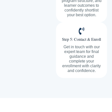
program structure, and
learner outcomes to
confidently shortlist
your best option.
Step 5: Contact & Enroll
Get in touch with our
expert team for final
guidance and
complete your
enrollment with clarity
and confidence.