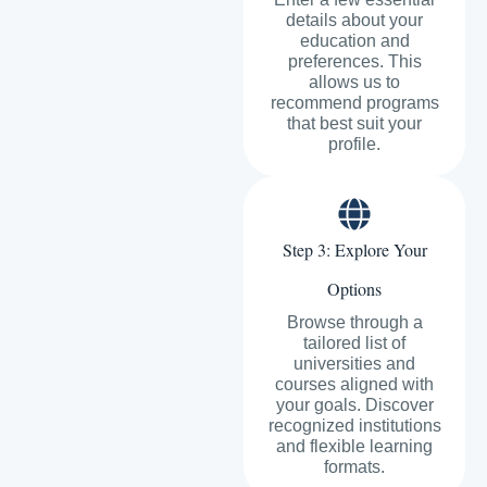
details about your
education and
preferences. This
allows us to
recommend programs
that best suit your
profile.
Step 3: Explore Your
Options
Browse through a
tailored list of
universities and
courses aligned with
your goals. Discover
recognized institutions
and flexible learning
formats.