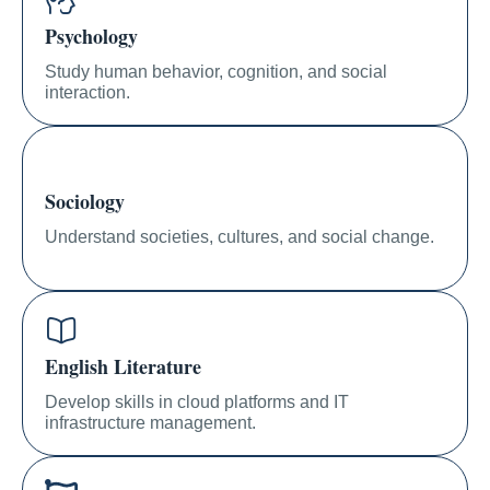
Psychology
Study human behavior, cognition, and social
interaction.
Sociology
Understand societies, cultures, and social change.
English Literature
Develop skills in cloud platforms and IT
infrastructure management.