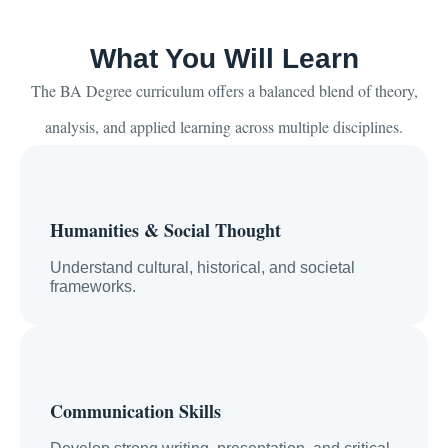
What You Will Learn
The BA Degree curriculum offers a balanced blend of theory,
analysis, and applied learning across multiple disciplines.
Humanities & Social Thought
Understand cultural, historical, and societal
frameworks.
Communication Skills