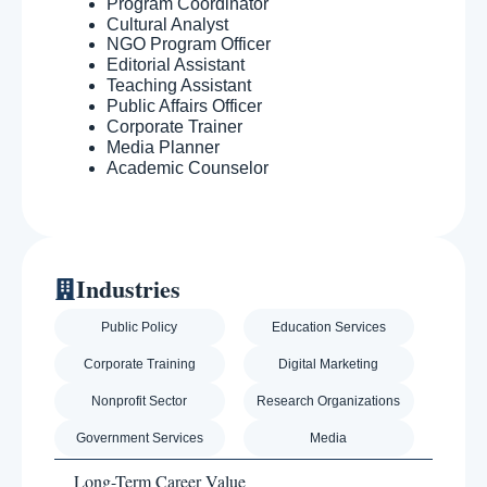
Program Coordinator
Cultural Analyst
NGO Program Officer
Editorial Assistant
Teaching Assistant
Public Affairs Officer
Corporate Trainer
Media Planner
Academic Counselor
Industries
Public Policy
Education Services
Corporate Training
Digital Marketing
Nonprofit Sector
Research Organizations
Government Services
Media
Long-Term Career Value