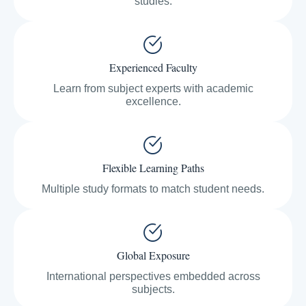
studies.
Experienced Faculty
Learn from subject experts with academic
excellence.
Flexible Learning Paths
Multiple study formats to match student needs.
Global Exposure
International perspectives embedded across
subjects.