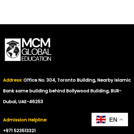
Address:
Office No. 304, Toronto Building, Nearby Islamic
Bank same building behind Bollywood Building, BUR-
Dubai, UAE-46253
EN
Admission Helpline:
+971 523513321