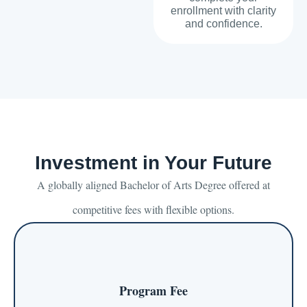
enrollment with clarity
and confidence.
Investment in Your Future
A globally aligned Bachelor of Arts Degree offered at
competitive fees with flexible options.
Program Fee