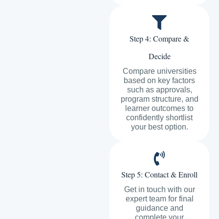
Step 4: Compare &
Decide
Compare universities
based on key factors
such as approvals,
program structure, and
learner outcomes to
confidently shortlist
your best option.
Step 5: Contact & Enroll
Get in touch with our
expert team for final
guidance and
complete your