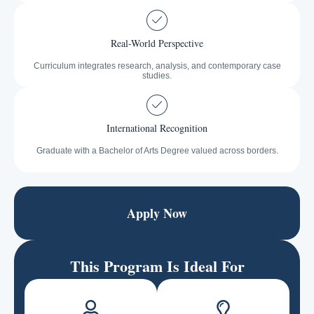
Real-World Perspective
Curriculum integrates research, analysis, and contemporary case
studies.
International Recognition
Graduate with a Bachelor of Arts Degree valued across borders.
Apply Now
This Program Is Ideal For