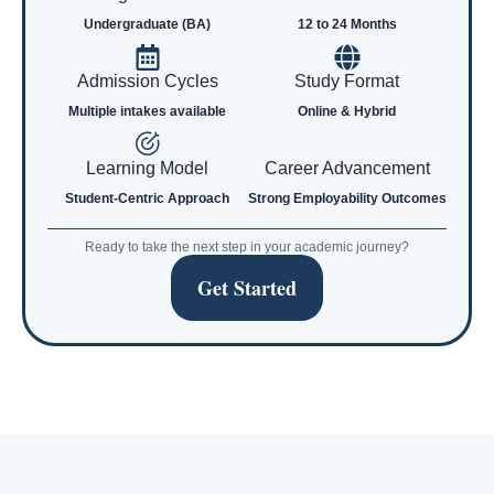
Undergraduate (BA)
12 to 24 Months
Admission Cycles
Study Format
Multiple intakes available
Online & Hybrid
Learning Model
Career Advancement
Student-Centric Approach
Strong Employability Outcomes
Ready to take the next step in your academic journey?
Get Started