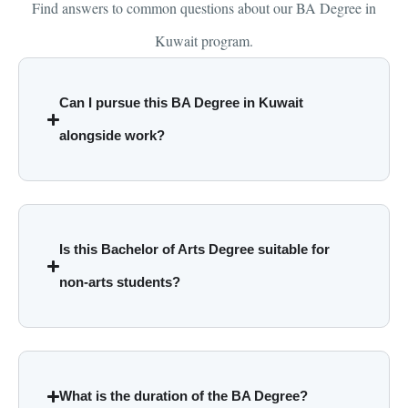
Find answers to common questions about our BA Degree in
Kuwait program.
Can I pursue this BA Degree in Kuwait
alongside work?
Is this Bachelor of Arts Degree suitable for
non-arts students?
What is the duration of the BA Degree?