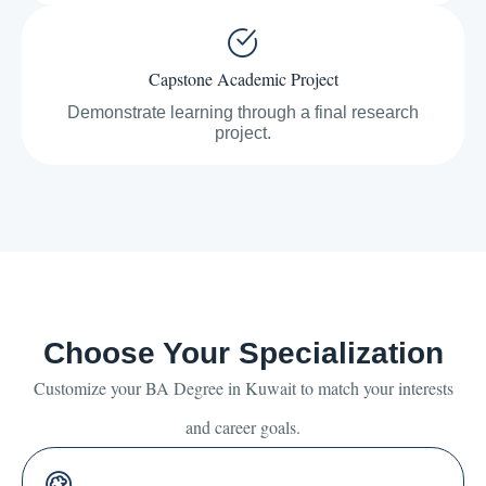
Capstone Academic Project
Demonstrate learning through a final research
project.
Choose Your Specialization
Customize your BA Degree in Kuwait to match your interests
and career goals.