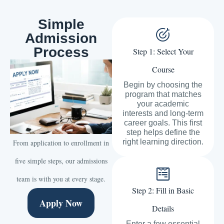
Simple
Admission
Process
Step 1: Select Your
Course
Begin by choosing the
program that matches
your academic
interests and long-term
career goals. This first
step helps define the
right learning direction.
From application to enrollment in
five simple steps, our admissions
team is with you at every stage.
Step 2: Fill in Basic
Apply Now
Details
Enter a few essential