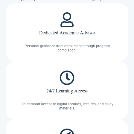
Dedicated Academic Advisor
Personal guidance from enrollment through program
completion.
24/7 Learning Access
On-demand access to digital libraries, lectures, and study
materials.