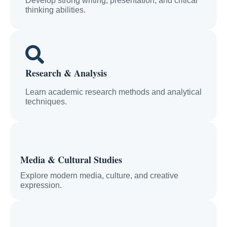
Develop strong writing, presentation, and critical
thinking abilities.
Research & Analysis
Learn academic research methods and analytical
techniques.
Media & Cultural Studies
Explore modern media, culture, and creative
expression.