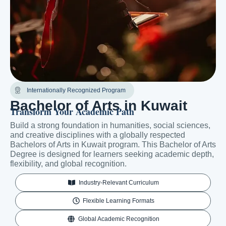
Internationally Recognized Program
Bachelor of Arts in Kuwait
Transform Your Academic Path
Build a strong foundation in humanities, social sciences,
and creative disciplines with a globally respected
Bachelors of Arts in Kuwait program. This Bachelor of Arts
Degree is designed for learners seeking academic depth,
flexibility, and global recognition.
Industry-Relevant Curriculum
Flexible Learning Formats
Global Academic Recognition