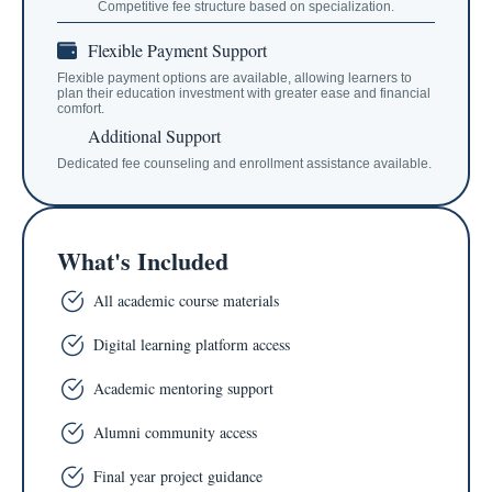
Competitive fee structure based on specialization.
Flexible Payment Support
Flexible payment options are available, allowing learners to
plan their education investment with greater ease and financial
comfort.
Additional Support
Dedicated fee counseling and enrollment assistance available.
What's Included
All academic course materials
Digital learning platform access
Academic mentoring support
Alumni community access
Final year project guidance