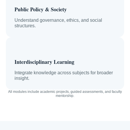
Public Policy & Society
Understand governance, ethics, and social
structures.
Interdisciplinary Learning
Integrate knowledge across subjects for broader
insight.
All modules include academic projects, guided assessments, and faculty
mentorship.