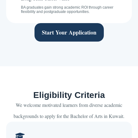
BA graduates gain strong academic ROI through career
flexibility and postgraduate opportunities.
Start Your Application
Eligibility Criteria
We welcome motivated learners from diverse academic
backgrounds to apply for the Bachelor of Arts in Kuwait.