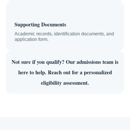
Supporting Documents
Academic records, identification documents, and
application form.
Not sure if you qualify?
Our admissions team is
here to help. Reach out for a personalized
eligibility assessment.