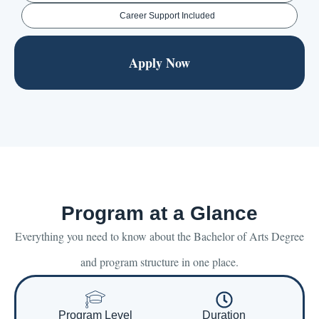
Career Support Included
Apply Now
Program at a Glance
Everything you need to know about the Bachelor of Arts Degree
and program structure in one place.
Program Level
Duration