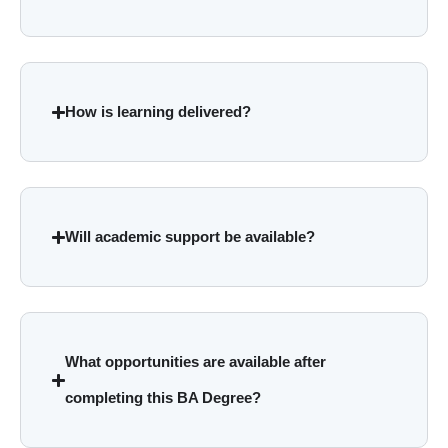
How is learning delivered?
Will academic support be available?
What opportunities are available after
completing this BA Degree?