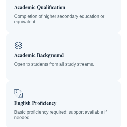
Academic Qualification
Completion of higher secondary education or
equivalent.
Academic Background
Open to students from all study streams.
English Proficiency
Basic proficiency required; support available if
needed.