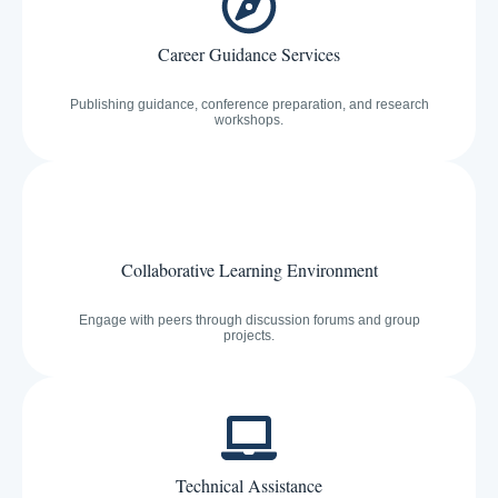
Career Guidance Services
Publishing guidance, conference preparation, and research
workshops.
Collaborative Learning Environment
Engage with peers through discussion forums and group
projects.
Technical Assistance