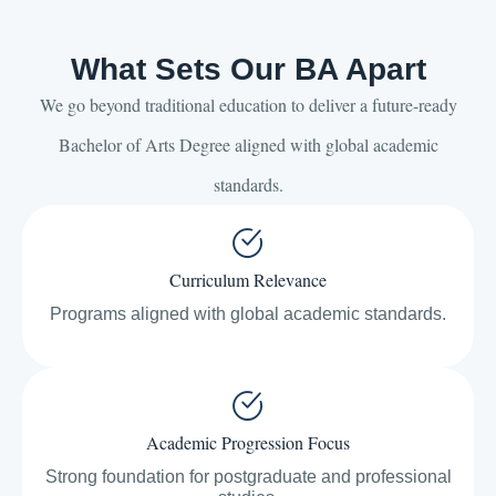
What Sets Our BA Apart
We go beyond traditional education to deliver a future-ready
Bachelor of Arts Degree aligned with global academic
standards.
Curriculum Relevance
Programs aligned with global academic standards.
Academic Progression Focus
Strong foundation for postgraduate and professional