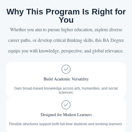
Why This Program Is Right for
You
Whether you aim to pursue higher education, explore diverse
career paths, or develop critical thinking skills, this BA Degree
equips you with knowledge, perspective, and global relevance.
Build Academic Versatility
Gain broad-based knowledge across arts, humanities, and social
sciences.
Designed for Modern Learners
Flexible structures support both full-time students and working learners.