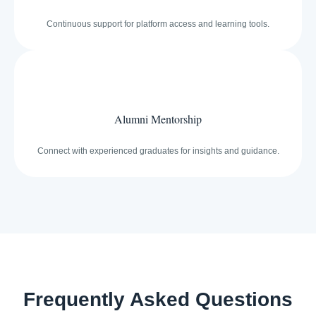
Continuous support for platform access and learning tools.
Alumni Mentorship
Connect with experienced graduates for insights and guidance.
Frequently Asked Questions