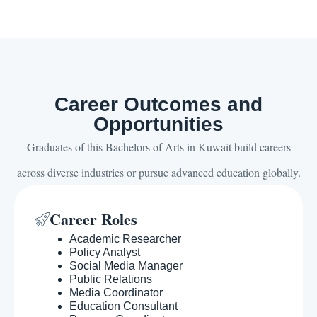
Career Outcomes and
Opportunities
Graduates of this Bachelors of Arts in Kuwait build careers
across diverse industries or pursue advanced education globally.
Career Roles
Academic Researcher
Policy Analyst
Social Media Manager
Public Relations
Media Coordinator
Education Consultant