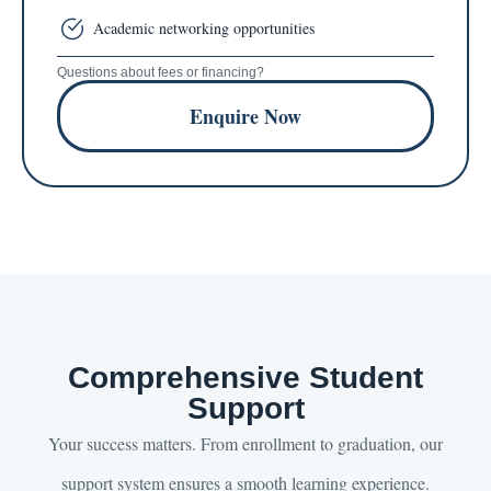
Academic networking opportunities
Questions about fees or financing?
Enquire Now
Comprehensive Student
Support
Your success matters. From enrollment to graduation, our
support system ensures a smooth learning experience.