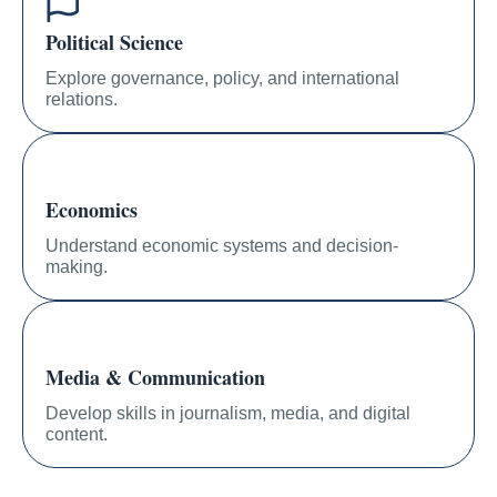
Political Science
Explore governance, policy, and international
relations.
Economics
Understand economic systems and decision-
making.
Media & Communication
Develop skills in journalism, media, and digital
content.