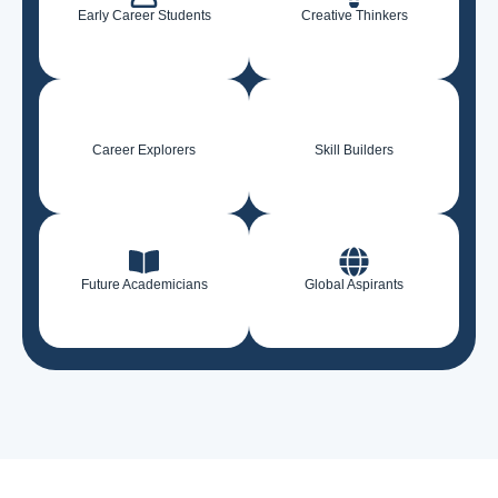
Early Career Students
Creative Thinkers
Career Explorers
Skill Builders
Future Academicians
Global Aspirants