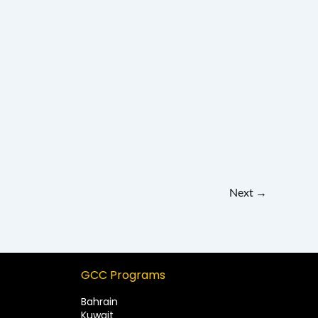
Next
→
GCC Programs
Bahrain
Kuwait