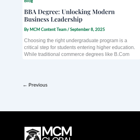
Blog
BBA Degree: Unlocking Modern
Business Leadership
By
MCM Content Team
/
September 8, 2025
Choosing the right undergraduate program is a
critical step for students entering higher education.
While traditional commerce degrees like B.Com
←
Previous