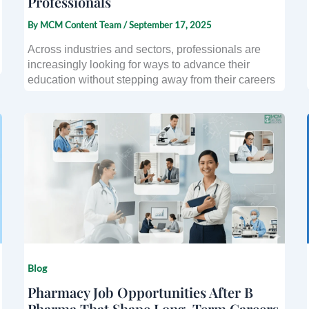
Professionals
By
MCM Content Team
/
September 17, 2025
Across industries and sectors, professionals are
increasingly looking for ways to advance their
education without stepping away from their careers
Blog
Pharmacy Job Opportunities After B
Pharma That Shape Long-Term Careers