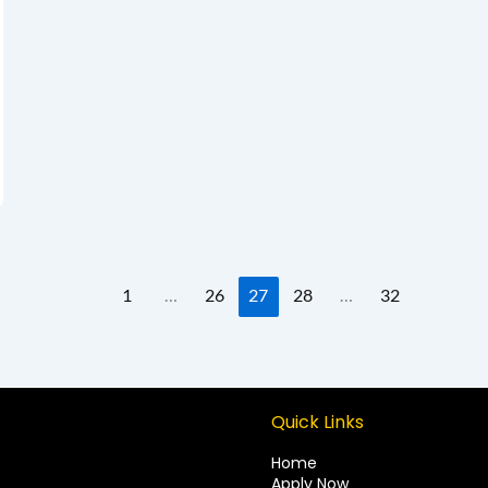
1
…
26
27
28
…
32
Quick Links
Home
Apply Now