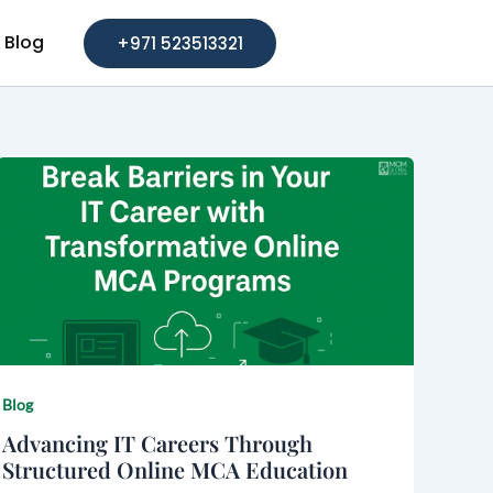
Blog
+971 523513321
Blog
Advancing IT Careers Through
Structured Online MCA Education