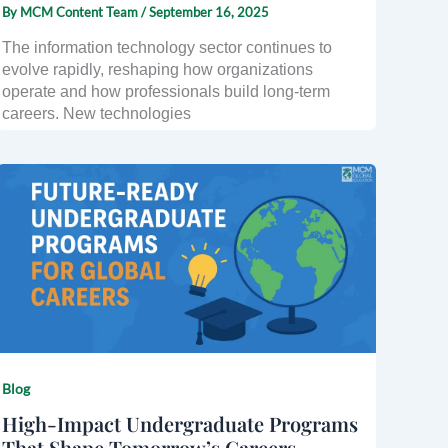
By
MCM Content Team
/
September 16, 2025
The information technology sector continues to
evolve rapidly, reshaping how organizations
operate and how professionals build long-term
careers. New technologies
Blog
High-Impact Undergraduate Programs
That Shape Tomorrow’s Careers