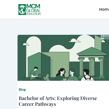
Skip
to
Hom
content
Blog
Bachelor of Arts: Exploring Diverse
Career Pathways