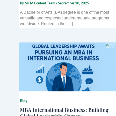
By
MCM Content Team
/
September 18, 2025
A Bachelor of Arts (BA) degree is one of the most
versatile and respected undergraduate programs
worldwide. Rooted in the […]
Blog
MBA International Business: Building
Global Leadership Careers