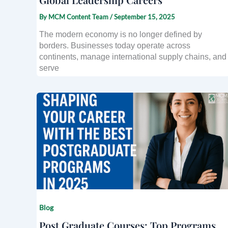
By
MCM Content Team
/
September 15, 2025
The modern economy is no longer defined by
borders. Businesses today operate across
continents, manage international supply chains, and
serve
Blog
Post Graduate Courses: Top Programs