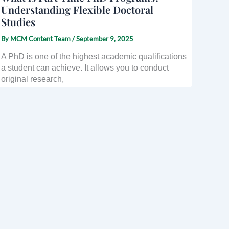
Understanding Flexible Doctoral
Studies
By
MCM Content Team
/
September 9, 2025
A PhD is one of the highest academic qualifications
a student can achieve. It allows you to conduct
original research,