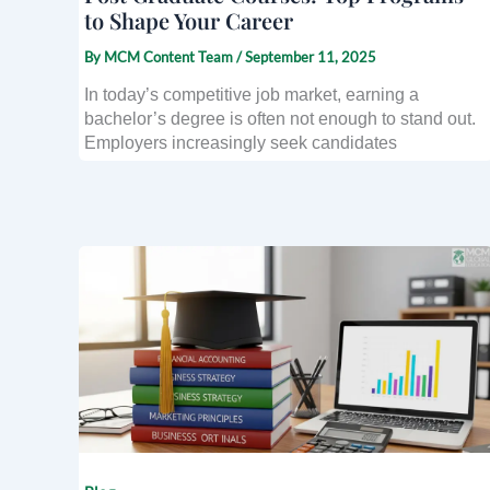
to Shape Your Career
By
MCM Content Team
/
September 11, 2025
In today’s competitive job market, earning a
bachelor’s degree is often not enough to stand out.
Employers increasingly seek candidates