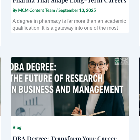
By
MCM Content Team
/
September 13, 2025
A degree in pharmacy is far more than an academic
qualification. It is a gateway into one of the most
Blog
DBA Degree: Transform Your Career