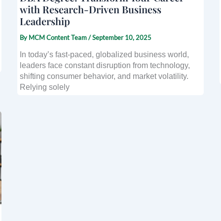
with Research-Driven Business
Leadership
By
MCM Content Team
/
September 10, 2025
In today’s fast-paced, globalized business world,
leaders face constant disruption from technology,
shifting consumer behavior, and market volatility.
Relying solely