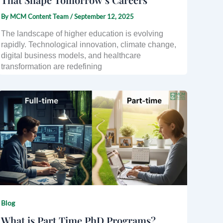
By
MCM Content Team
/
September 12, 2025
The landscape of higher education is evolving
rapidly. Technological innovation, climate change,
digital business models, and healthcare
transformation are redefining
Blog
What is Part Time PhD Programs?