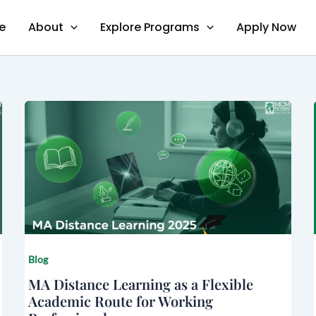
e
About
Explore Programs
Apply Now
Blog
MA Distance Learning as a Flexible
Academic Route for Working