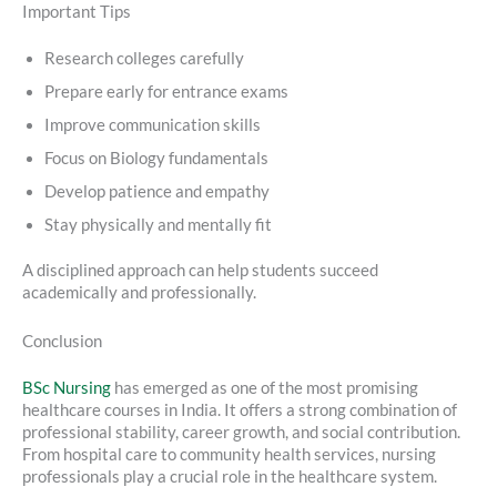
Important Tips
Research colleges carefully
Prepare early for entrance exams
Improve communication skills
Focus on Biology fundamentals
Develop patience and empathy
Stay physically and mentally fit
A disciplined approach can help students succeed
academically and professionally.
Conclusion
BSc Nursing
has emerged as one of the most promising
healthcare courses in India. It offers a strong combination of
professional stability, career growth, and social contribution.
From hospital care to community health services, nursing
professionals play a crucial role in the healthcare system.