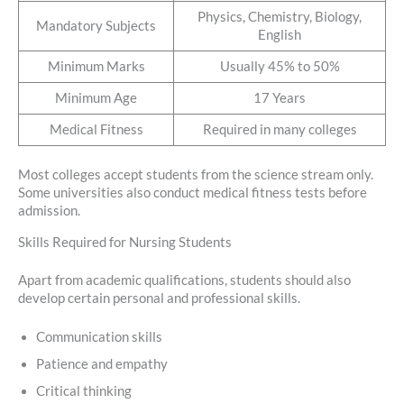
Physics, Chemistry, Biology,
Mandatory Subjects
English
Minimum Marks
Usually 45% to 50%
Minimum Age
17 Years
Medical Fitness
Required in many colleges
Most colleges accept students from the science stream only.
Some universities also conduct medical fitness tests before
admission.
Skills Required for Nursing Students
Apart from academic qualifications, students should also
develop certain personal and professional skills.
Communication skills
Patience and empathy
Critical thinking