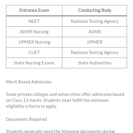
Entrance Exam
Conducting Body
NEET
National Testing Agency
AIIMS Nursing
AIIMS
JIPMER Nursing
JIPMER
CUET
National Testing Agency
State Nursing Exams
State Authorities
Merit Based Admission
Some private colleges and universities offer admission based
on Class 12 marks. Students must fulfill the minimum
eligibility criteria to apply.
Documents Required
Students generally need the following documents during