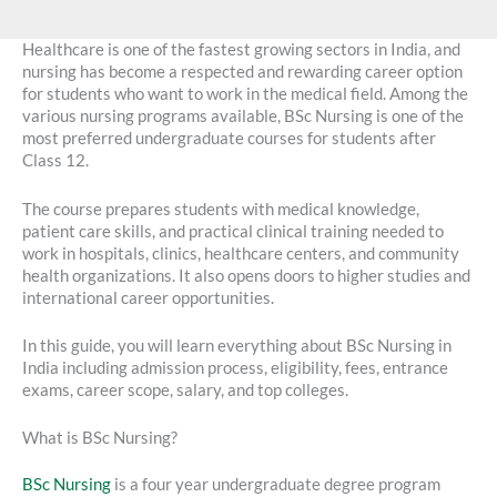
Healthcare is one of the fastest growing sectors in India, and
nursing has become a respected and rewarding career option
for students who want to work in the medical field. Among the
various nursing programs available, BSc Nursing is one of the
most preferred undergraduate courses for students after
Class 12.
The course prepares students with medical knowledge,
patient care skills, and practical clinical training needed to
work in hospitals, clinics, healthcare centers, and community
health organizations. It also opens doors to higher studies and
international career opportunities.
In this guide, you will learn everything about BSc Nursing in
India including admission process, eligibility, fees, entrance
exams, career scope, salary, and top colleges.
What is BSc Nursing?
BSc Nursing
is a four year undergraduate degree program