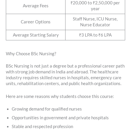
₹20,000 to ₹2,50,000 per
Average Fees
year
Staff Nurse, ICU Nurse,
Career Options
Nurse Educator
Average Starting Salary
₹3 LPA to ₹6 LPA
Why Choose BSc Nursing?
BSc Nursing is not just a degree but a professional career path
with strong job demand in India and abroad. The healthcare
industry requires skilled nurses in hospitals, emergency care
units, rehabilitation centers, and public health organizations.
Here are some reasons why students choose this course:
Growing demand for qualified nurses
Opportunities in government and private hospitals
Stable and respected profession