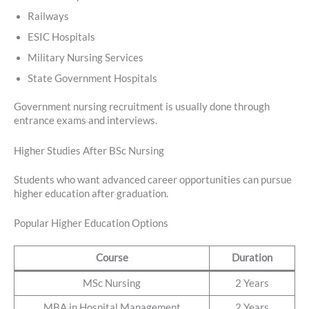
Railways
ESIC Hospitals
Military Nursing Services
State Government Hospitals
Government nursing recruitment is usually done through
entrance exams and interviews.
Higher Studies After BSc Nursing
Students who want advanced career opportunities can pursue
higher education after graduation.
Popular Higher Education Options
Course
Duration
MSc Nursing
2 Years
MBA in Hospital Management
2 Years