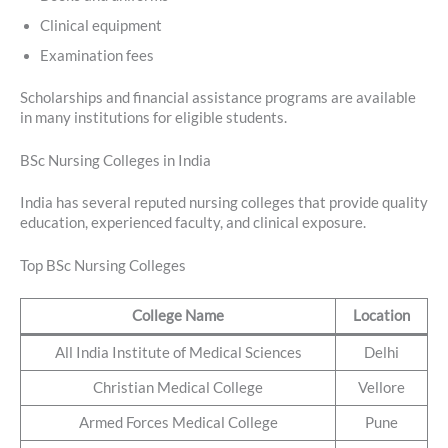
Clinical equipment
Examination fees
Scholarships and financial assistance programs are available
in many institutions for eligible students.
BSc Nursing Colleges in India
India has several reputed nursing colleges that provide quality
education, experienced faculty, and clinical exposure.
Top BSc Nursing Colleges
College Name
Location
All India Institute of Medical Sciences
Delhi
Christian Medical College
Vellore
Armed Forces Medical College
Pune