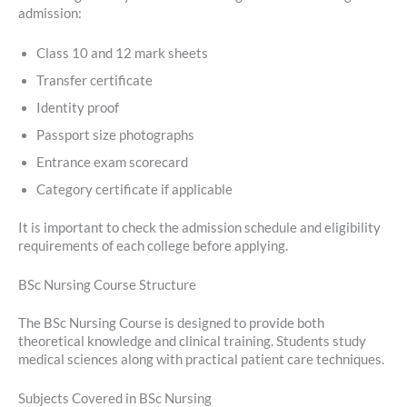
admission:
Class 10 and 12 mark sheets
Transfer certificate
Identity proof
Passport size photographs
Entrance exam scorecard
Category certificate if applicable
It is important to check the admission schedule and eligibility
requirements of each college before applying.
BSc Nursing Course Structure
The BSc Nursing Course is designed to provide both
theoretical knowledge and clinical training. Students study
medical sciences along with practical patient care techniques.
Subjects Covered in BSc Nursing