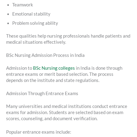
Teamwork
Emotional stability
Problem solving ability
These qualities help nursing professionals handle patients and
medical situations effectively.
BSc Nursing Admission Process in India
Admission to
BSc Nursing colleges
in India is done through
entrance exams or merit based selection. The process
depends on the institute and state regulations.
Admission Through Entrance Exams
Many universities and medical institutions conduct entrance
exams for admission. Students are selected based on exam
scores, counseling, and document verification.
Popular entrance exams include: