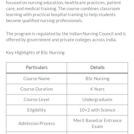
focused on nursing education, healthcare practices, patient
care, and medical training. The course combines classroom
learning with practical hospital training to help students
become qualified nursing professionals.
The program is regulated by the Indian Nursing Council and is
offered by government and private colleges across India.
Key Highlights of BSc Nursing
Particulars
Details
Course Name
BSc Nursing
Course Duration
4 Years
Course Level
Undergraduate
Eligibility
10+2 with Science
Merit Based or Entrance
Admission Process
Exam