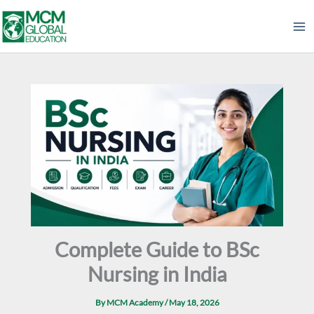
Skip
to
content
Complete Guide to BSc
Nursing in India
By
MCM Academy
/
May 18, 2026