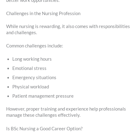
better work opportunities.
Challenges in the Nursing Profession
While nursing is rewarding, it also comes with responsibilities
and challenges.
Common challenges include:
Long working hours
Emotional stress
Emergency situations
Physical workload
Patient management pressure
However, proper training and experience help professionals
manage these challenges effectively.
Is BSc Nursing a Good Career Option?