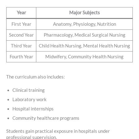
Year
Major Subjects
First Year
Anatomy, Physiology, Nutrition
Second Year
Pharmacology, Medical Surgical Nursing
Third Year
Child Health Nursing, Mental Health Nursing
Fourth Year
Midwifery, Community Health Nursing
The curriculum also includes:
Clinical training
Laboratory work
Hospital internships
Community healthcare programs
Students gain practical exposure in hospitals under
professional supervision.