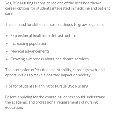
Yes, BSc Nursing is considered one of the best healthcare
career options for students interested in medicine and patient
care.
The demand for skilled nurses continues to grow because of:
Expansion of healthcare infrastructure
Increasing population
Medical advancements
Growing awareness about healthcare services
The profession offers financial stability, career growth, and
opportunities to make a positive impact on society.
Tips for Students Planning to Pursue BSc Nursing
Before applying for the course, students should understand
the academic and professional requirements of nursing
education.