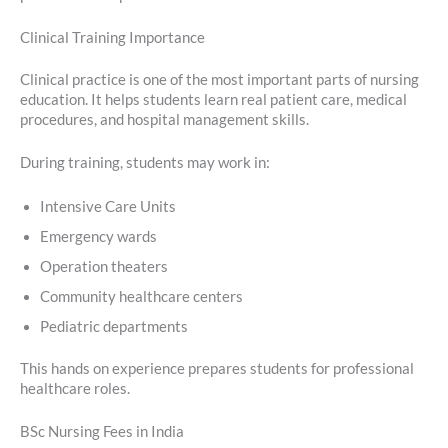
Clinical Training Importance
Clinical practice is one of the most important parts of nursing
education. It helps students learn real patient care, medical
procedures, and hospital management skills.
During training, students may work in:
Intensive Care Units
Emergency wards
Operation theaters
Community healthcare centers
Pediatric departments
This hands on experience prepares students for professional
healthcare roles.
BSc Nursing Fees in India