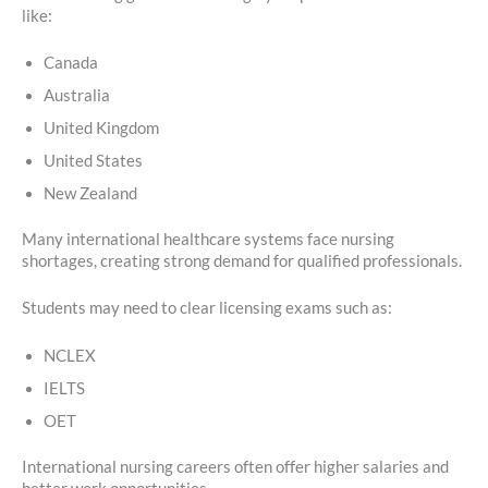
like:
Canada
Australia
United Kingdom
United States
New Zealand
Many international healthcare systems face nursing
shortages, creating strong demand for qualified professionals.
Students may need to clear licensing exams such as:
NCLEX
IELTS
OET
International nursing careers often offer higher salaries and