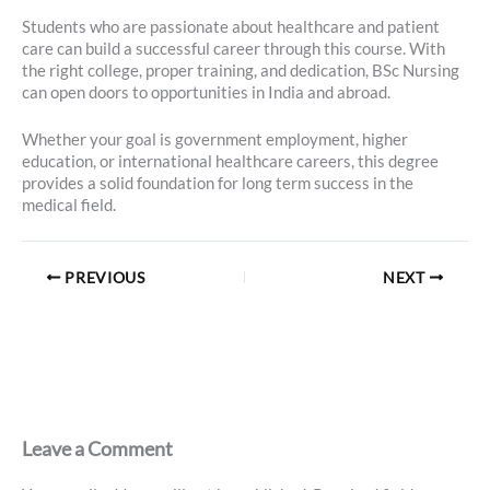
Students who are passionate about healthcare and patient
care can build a successful career through this course. With
the right college, proper training, and dedication, BSc Nursing
can open doors to opportunities in India and abroad.
Whether your goal is government employment, higher
education, or international healthcare careers, this degree
provides a solid foundation for long term success in the
medical field.
PREVIOUS
NEXT
Leave a Comment