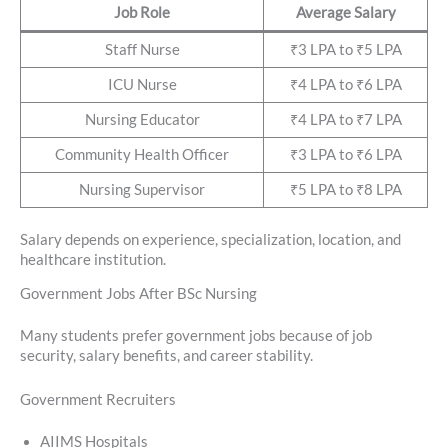
Job Role
Average Salary
Staff Nurse
₹3 LPA to ₹5 LPA
ICU Nurse
₹4 LPA to ₹6 LPA
Nursing Educator
₹4 LPA to ₹7 LPA
Community Health Officer
₹3 LPA to ₹6 LPA
Nursing Supervisor
₹5 LPA to ₹8 LPA
Salary depends on experience, specialization, location, and
healthcare institution.
Government Jobs After BSc Nursing
Many students prefer government jobs because of job
security, salary benefits, and career stability.
Government Recruiters
AIIMS Hospitals