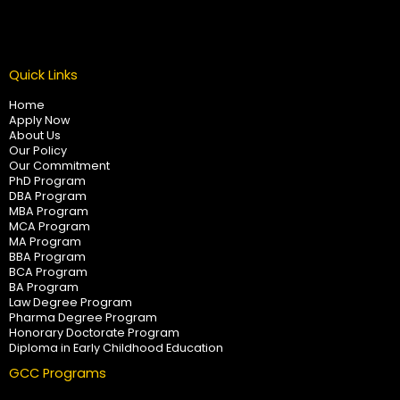
Quick Links
Home
Apply Now
About Us
Our Policy
Our Commitment
PhD Program
DBA Program
MBA Program
MCA Program
MA Program
BBA Program
BCA Program
BA Program
Law Degree Program
Pharma Degree Program
Honorary Doctorate Program
Diploma in Early Childhood Education
GCC Programs