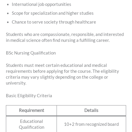
International job opportunities
Scope for specialization and higher studies
Chance to serve society through healthcare
Students who are compassionate, responsible, and interested
in medical science often find nursing a fulfilling career.
BSc Nursing Qualification
Students must meet certain educational and medical
requirements before applying for the course. The eligibility
criteria may vary slightly depending on the college or
university.
Basic Eligibility Criteria
Requirement
Details
Educational
10+2 from recognized board
Qualification