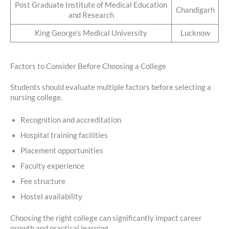
Post Graduate Institute of Medical Education
Chandigarh
and Research
King George’s Medical University
Lucknow
Factors to Consider Before Choosing a College
Students should evaluate multiple factors before selecting a
nursing college.
Recognition and accreditation
Hospital training facilities
Placement opportunities
Faculty experience
Fee structure
Hostel availability
Choosing the right college can significantly impact career
growth and practical learning.