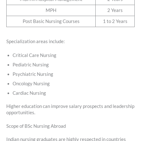
MPH
2 Years
Post Basic Nursing Courses
1 to 2 Years
Specialization areas include:
Critical Care Nursing
Pediatric Nursing
Psychiatric Nursing
Oncology Nursing
Cardiac Nursing
Higher education can improve salary prospects and leadership
opportunities.
Scope of BSc Nursing Abroad
Indian nursing graduates are highly respected in countries