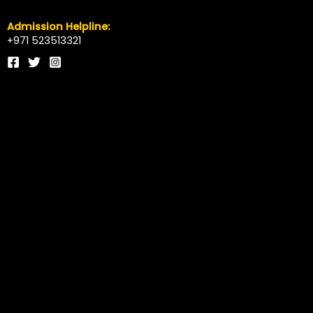
Admission Helpline:
+971 523513321