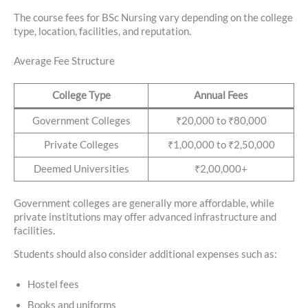
The course fees for BSc Nursing vary depending on the college
type, location, facilities, and reputation.
Average Fee Structure
College Type
Annual Fees
Government Colleges
₹20,000 to ₹80,000
Private Colleges
₹1,00,000 to ₹2,50,000
Deemed Universities
₹2,00,000+
Government colleges are generally more affordable, while
private institutions may offer advanced infrastructure and
facilities.
Students should also consider additional expenses such as:
Hostel fees
Books and uniforms