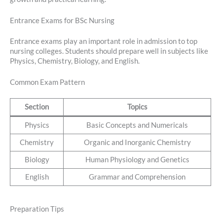
Entrance Exams for BSc Nursing
Entrance exams play an important role in admission to top
nursing colleges. Students should prepare well in subjects like
Physics, Chemistry, Biology, and English.
Common Exam Pattern
Section
Topics
Physics
Basic Concepts and Numericals
Chemistry
Organic and Inorganic Chemistry
Biology
Human Physiology and Genetics
English
Grammar and Comprehension
Preparation Tips