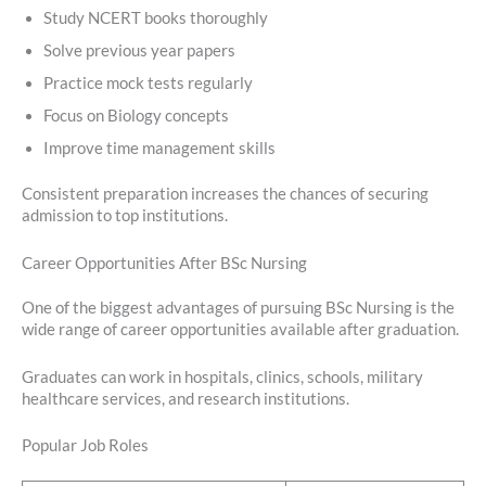
Study NCERT books thoroughly
Solve previous year papers
Practice mock tests regularly
Focus on Biology concepts
Improve time management skills
Consistent preparation increases the chances of securing
admission to top institutions.
Career Opportunities After BSc Nursing
One of the biggest advantages of pursuing BSc Nursing is the
wide range of career opportunities available after graduation.
Graduates can work in hospitals, clinics, schools, military
healthcare services, and research institutions.
Popular Job Roles