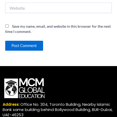
Website
Save my name, email, and website in this browser for the next
time I comment.
Address:
Office No. 304, Toronto Building, Nearby Islamic
Bank same building behind Bollywood Building, BUR-Dubai,
UAE-46253