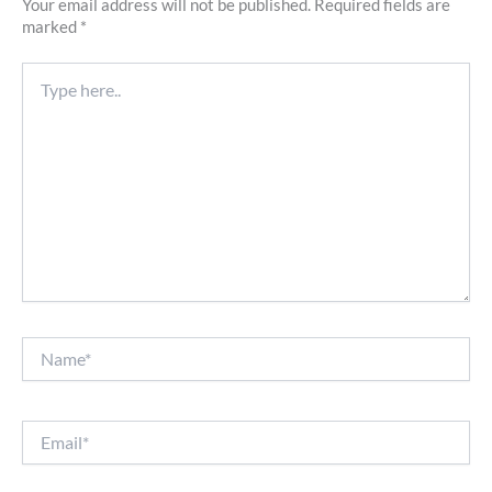
Your email address will not be published.
Required fields are
marked
*
Type
here..
Name*
Email*