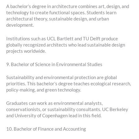
A bachelor’s degree in architecture combines art, design, and
technology to create functional spaces. Students learn
architectural theory, sustainable design, and urban
development.
Institutions such as UCL Bartlett and TU Delft produce
globally recognized architects who lead sustainable design
projects worldwide.
9. Bachelor of Science in Environmental Studies
Sustainability and environmental protection are global
priorities. This bachelor’s degree teaches ecological research,
policy-making, and green technology.
Graduates can work as environmental analysts,
conservationists, or sustainability consultants. UC Berkeley
and University of Copenhagen lead in this field.
10. Bachelor of Finance and Accounting