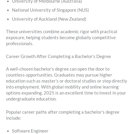
University of Melbourne (Australia)
National University of Singapore (NUS)
University of Auckland (New Zealand)
These universities combine academic rigor with practical
exposure, helping students become globally competitive
professionals.
Career Growth After Completing a Bachelor’s Degree
A well-chosen bachelor’s degree can open the door to
countless opportunities. Graduates may pursue higher
education such as master’s or doctoral studies or step directly
into employment. With global mobility and online learning
options expanding, 2025 is an excellent time to invest in your
undergraduate education.
Popular career paths after completing a bachelor’s degree
include:
Software Engineer