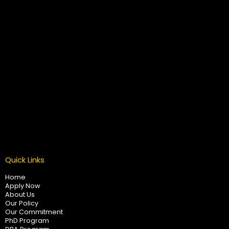
Quick Links
Home
Apply Now
About Us
Our Policy
Our Commitment
PhD Program