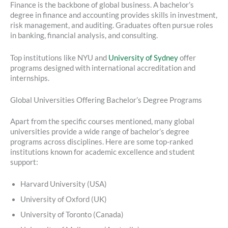
Finance is the backbone of global business. A bachelor’s
degree in finance and accounting provides skills in investment,
risk management, and auditing. Graduates often pursue roles
in banking, financial analysis, and consulting.
Top institutions like NYU and
University of Sydney
offer
programs designed with international accreditation and
internships.
Global Universities Offering Bachelor’s Degree Programs
Apart from the specific courses mentioned, many global
universities provide a wide range of bachelor’s degree
programs across disciplines. Here are some top-ranked
institutions known for academic excellence and student
support:
Harvard University (USA)
University of Oxford (UK)
University of Toronto (Canada)