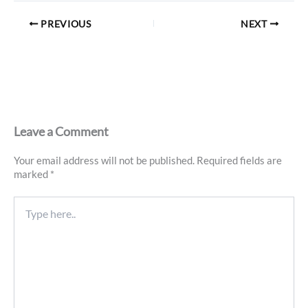
PREVIOUS
NEXT
Leave a Comment
Your email address will not be published.
Required fields are
marked
*
Type
here..