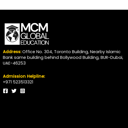
Address:
Office No. 304, Toronto Building, Nearby Islamic
Bank same building behind Bollywood Building, BUR-Dubai,
UAE-46253
Admission Helpline:
+971 523513321