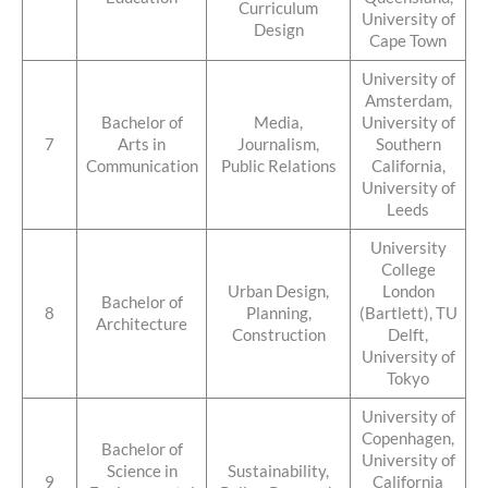
Curriculum
University of
Design
Cape Town
University of
Amsterdam,
Bachelor of
Media,
University of
7
Arts in
Journalism,
Southern
Communication
Public Relations
California,
University of
Leeds
University
College
Urban Design,
London
Bachelor of
8
Planning,
(Bartlett), TU
Architecture
Construction
Delft,
University of
Tokyo
University of
Copenhagen,
Bachelor of
University of
Science in
Sustainability,
9
California