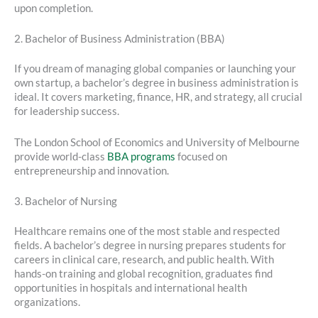
upon completion.
2. Bachelor of Business Administration (BBA)
If you dream of managing global companies or launching your
own startup, a bachelor’s degree in business administration is
ideal. It covers marketing, finance, HR, and strategy, all crucial
for leadership success.
The London School of Economics and University of Melbourne
provide world-class
BBA programs
focused on
entrepreneurship and innovation.
3. Bachelor of Nursing
Healthcare remains one of the most stable and respected
fields. A bachelor’s degree in nursing prepares students for
careers in clinical care, research, and public health. With
hands-on training and global recognition, graduates find
opportunities in hospitals and international health
organizations.