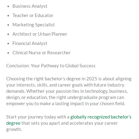
Business Analyst
Teacher or Educator
Marketing Specialist
Architect or Urban Planner
Financial Analyst
Clinical Nurse or Researcher
Conclusion: Your Pathway to Global Success
Choosing the right bachelor’s degree in 2025 is about aligning
your interests, skills, and career goals with future industry
demands. Whether your passion lies in technology, business,
design, or education, the right undergraduate program can
empower you to make a lasting impact in your chosen field.
Start your journey today with a
globally recognized bachelor’s
degree
that sets you apart and accelerates your career
growth.