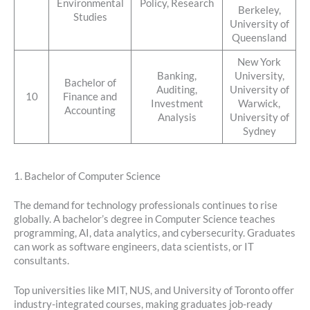
Environmental
Policy, Research
Berkeley,
Studies
University of
Queensland
New York
Banking,
University,
Bachelor of
Auditing,
University of
10
Finance and
Investment
Warwick,
Accounting
Analysis
University of
Sydney
1. Bachelor of Computer Science
The demand for technology professionals continues to rise
globally. A bachelor’s degree in Computer Science teaches
programming, AI, data analytics, and cybersecurity. Graduates
can work as software engineers, data scientists, or IT
consultants.
Top universities like MIT, NUS, and University of Toronto offer
industry-integrated courses, making graduates job-ready