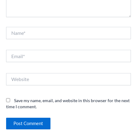
Name*
Email*
Website
Save my name, email, and website in this browser for the next
time I comment.