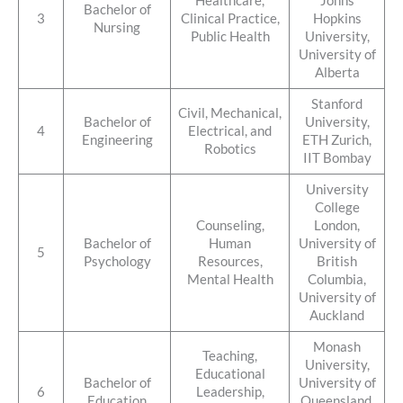
Healthcare,
Johns
Bachelor of
3
Clinical Practice,
Hopkins
Nursing
Public Health
University,
University of
Alberta
Stanford
Civil, Mechanical,
Bachelor of
University,
4
Electrical, and
Engineering
ETH Zurich,
Robotics
IIT Bombay
University
College
Counseling,
London,
Bachelor of
Human
University of
5
Psychology
Resources,
British
Mental Health
Columbia,
University of
Auckland
Monash
Teaching,
University,
Educational
Bachelor of
University of
6
Leadership,
Education
Queensland,