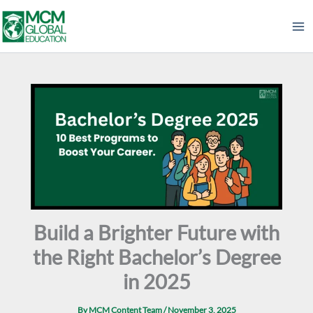
Skip
to
content
Build a Brighter Future with
the Right Bachelor’s Degree
in 2025
By
MCM Content Team
/
November 3, 2025