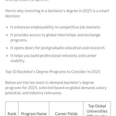
Here’s why investing in a bachelor’s degree in 2025 is a smart
decision:
It enhances employability in competitive job markets.
It provides access to global internships and exchange
programs.
It opens doors for postgraduate education and research.
It helps you build professional networks and career
stability.
Top 10 Bachelor’s Degree Programs to Consider in 2025
Below are the ten most in-demand bachelor’s degree
programs for 2025, selected based on global demand, salary
potential, and industry relevance.
Top Global
Universities
Rank
Program Name
Career Fields