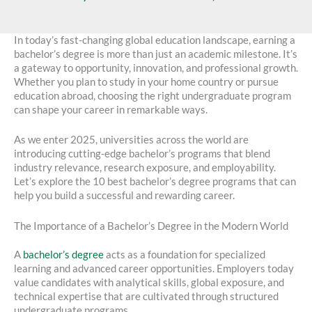
In today’s fast-changing global education landscape, earning a
bachelor’s degree is more than just an academic milestone. It’s
a gateway to opportunity, innovation, and professional growth.
Whether you plan to study in your home country or pursue
education abroad, choosing the right undergraduate program
can shape your career in remarkable ways.
As we enter 2025, universities across the world are
introducing cutting-edge bachelor’s programs that blend
industry relevance, research exposure, and employability.
Let’s explore the 10 best bachelor’s degree programs that can
help you build a successful and rewarding career.
The Importance of a Bachelor’s Degree in the Modern World
A
bachelor’s degree
acts as a foundation for specialized
learning and advanced career opportunities. Employers today
value candidates with analytical skills, global exposure, and
technical expertise that are cultivated through structured
undergraduate programs.