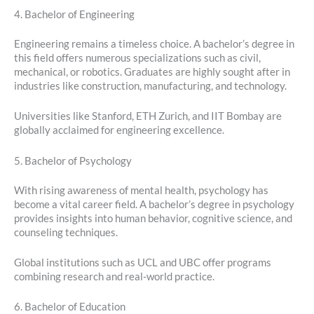
4. Bachelor of Engineering
Engineering remains a timeless choice. A bachelor’s degree in
this field offers numerous specializations such as civil,
mechanical, or robotics. Graduates are highly sought after in
industries like construction, manufacturing, and technology.
Universities like Stanford, ETH Zurich, and IIT Bombay are
globally acclaimed for engineering excellence.
5. Bachelor of Psychology
With rising awareness of mental health, psychology has
become a vital career field. A bachelor’s degree in psychology
provides insights into human behavior, cognitive science, and
counseling techniques.
Global institutions such as UCL and UBC offer programs
combining research and real-world practice.
6. Bachelor of Education