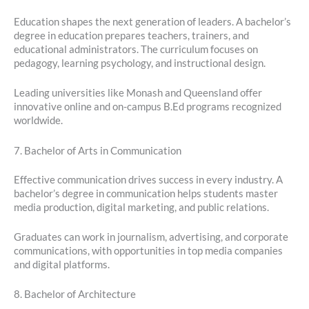
Education shapes the next generation of leaders. A bachelor’s
degree in education prepares teachers, trainers, and
educational administrators. The curriculum focuses on
pedagogy, learning psychology, and instructional design.
Leading universities like Monash and Queensland offer
innovative online and on-campus B.Ed programs recognized
worldwide.
7. Bachelor of Arts in Communication
Effective communication drives success in every industry. A
bachelor’s degree in communication helps students master
media production, digital marketing, and public relations.
Graduates can work in journalism, advertising, and corporate
communications, with opportunities in top media companies
and digital platforms.
8. Bachelor of Architecture