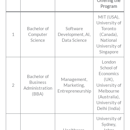
Offering the
Program
MIT (USA),
University of
Bachelor of
Software
Toronto
1
Computer
Development, AI,
(Canada),
Science
Data Science
National
University of
Singapore
London
School of
Economics
Bachelor of
Management,
(UK),
Business
2
Marketing,
University of
Administration
Entrepreneurship
Melbourne
(BBA)
(Australia),
University of
Delhi (India)
University of
Sydney,