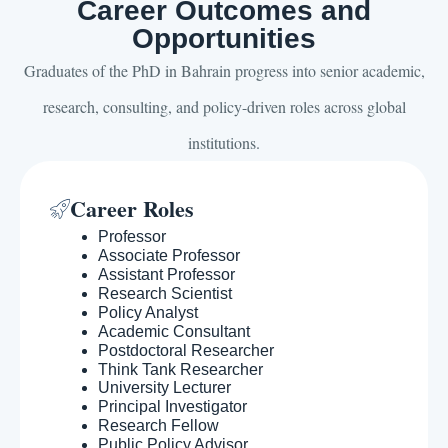
Career Outcomes and
Opportunities
Graduates of the PhD in Bahrain progress into senior academic,
research, consulting, and policy-driven roles across global
institutions.
Career Roles
Professor
Associate Professor
Assistant Professor
Research Scientist
Policy Analyst
Academic Consultant
Postdoctoral Researcher
Think Tank Researcher
University Lecturer
Principal Investigator
Research Fellow
Public Policy Advisor