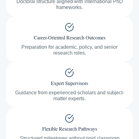
Doctoral structure aligned with international PhD
frameworks.
Career-Oriented Research Outcomes
Preparation for academic, policy, and senior
research roles.
Expert Supervisors
Guidance from experienced scholars and subject-
matter experts.
Flexible Research Pathways
Structured milestones without rigid classroom