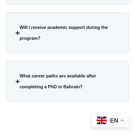
Will I receive academic support during the
program?
What career paths are available after
completing a PhD in Bahrain?
EN