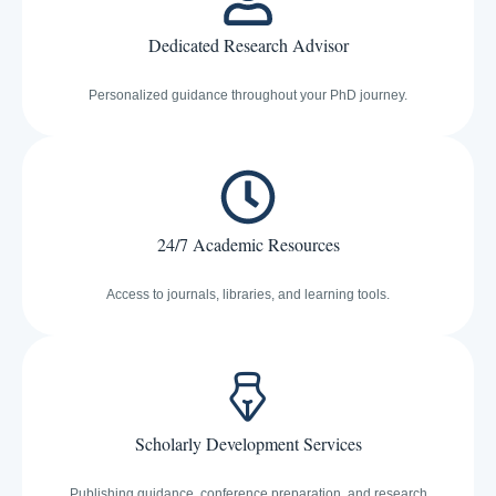
Dedicated Research Advisor
Personalized guidance throughout your PhD journey.
24/7 Academic Resources
Access to journals, libraries, and learning tools.
Scholarly Development Services
Publishing guidance, conference preparation, and research