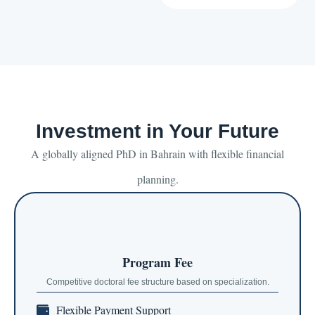
Investment in Your Future
A globally aligned PhD in Bahrain with flexible financial
planning.
Program Fee
Competitive doctoral fee structure based on specialization.
Flexible Payment Support