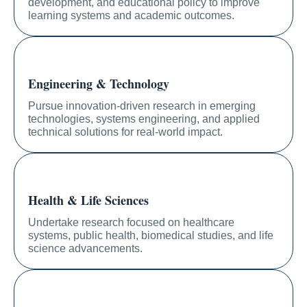
development, and educational policy to improve
learning systems and academic outcomes.
Engineering & Technology
Pursue innovation-driven research in emerging
technologies, systems engineering, and applied
technical solutions for real-world impact.
Health & Life Sciences
Undertake research focused on healthcare
systems, public health, biomedical studies, and life
science advancements.