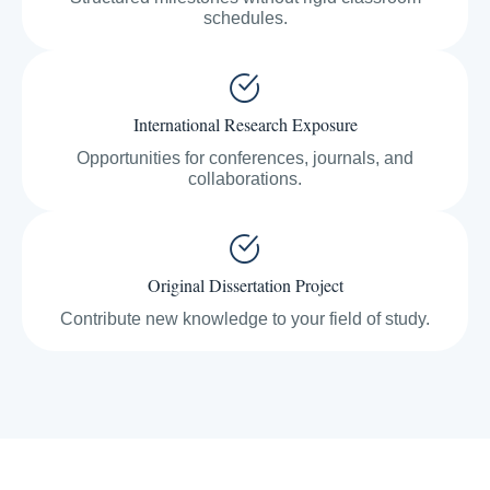
schedules.
International Research Exposure
Opportunities for conferences, journals, and
collaborations.
Original Dissertation Project
Contribute new knowledge to your field of study.