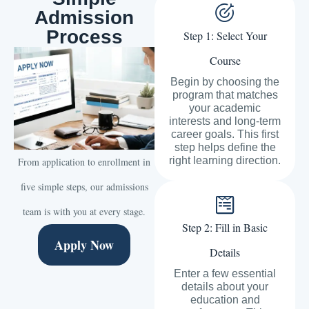
Admission
Process
Step 1: Select Your
Course
Begin by choosing the
program that matches
your academic
interests and long-term
career goals. This first
step helps define the
right learning direction.
From application to enrollment in
five simple steps, our admissions
team is with you at every stage.
Step 2: Fill in Basic
Apply Now
Details
Enter a few essential
details about your
education and