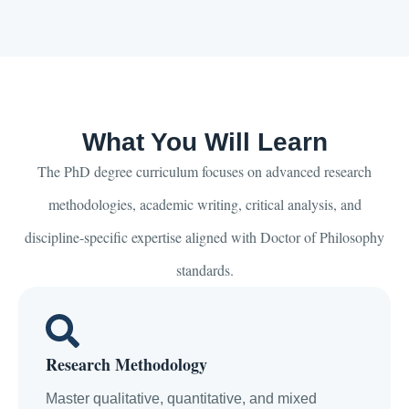
What You Will Learn
The PhD degree curriculum focuses on advanced research
methodologies, academic writing, critical analysis, and
discipline-specific expertise aligned with Doctor of Philosophy
standards.
Research Methodology
Master qualitative, quantitative, and mixed