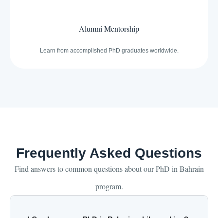
Alumni Mentorship
Learn from accomplished PhD graduates worldwide.
Frequently Asked Questions
Find answers to common questions about our PhD in Bahrain
program.