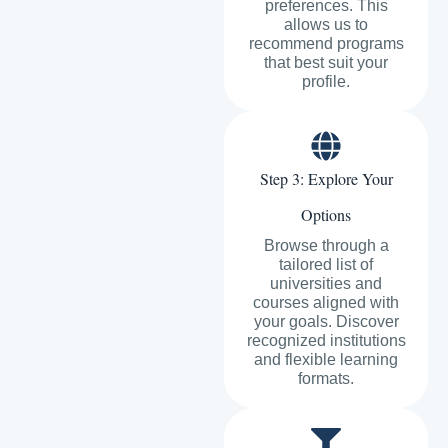
preferences. This
allows us to
recommend programs
that best suit your
profile.
Step 3: Explore Your
Options
Browse through a
tailored list of
universities and
courses aligned with
your goals. Discover
recognized institutions
and flexible learning
formats.