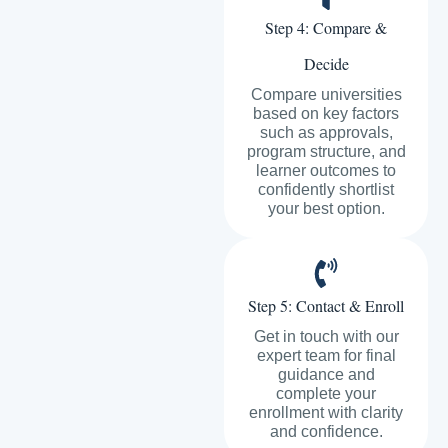
Step 4: Compare &
Decide
Compare universities
based on key factors
such as approvals,
program structure, and
learner outcomes to
confidently shortlist
your best option.
Step 5: Contact & Enroll
Get in touch with our
expert team for final
guidance and
complete your
enrollment with clarity
and confidence.