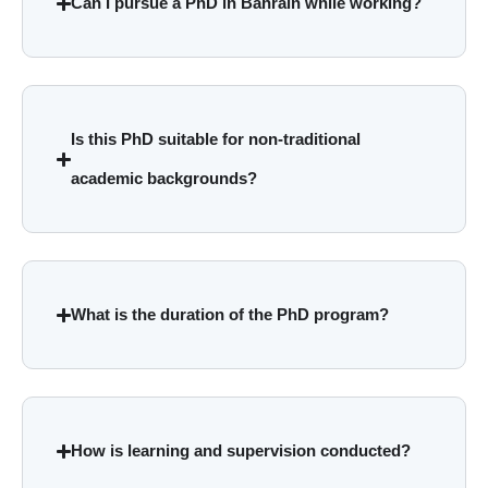
Can I pursue a PhD in Bahrain while working?
Is this PhD suitable for non-traditional
academic backgrounds?
What is the duration of the PhD program?
How is learning and supervision conducted?