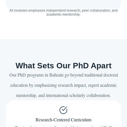
All modules emphasize independent research, peer collaboration, and
academic mentorship.
What Sets Our PhD Apart
Our PhD programs in Bahrain go beyond traditional doctoral
education by emphasizing research impact, expert academic
mentorship, and international scholarly collaboration.
Research-Centered Curriculum