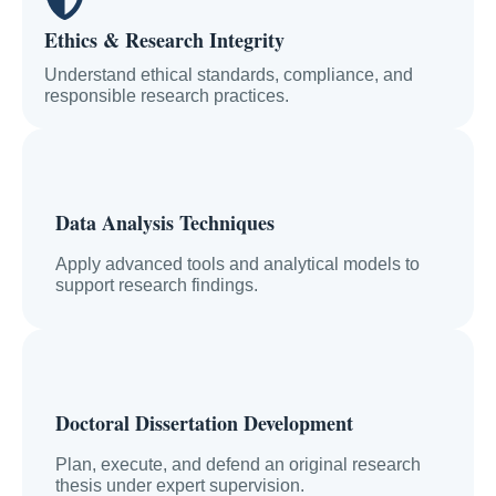
Ethics & Research Integrity
Understand ethical standards, compliance, and
responsible research practices.
Data Analysis Techniques
Apply advanced tools and analytical models to
support research findings.
Doctoral Dissertation Development
Plan, execute, and defend an original research
thesis under expert supervision.