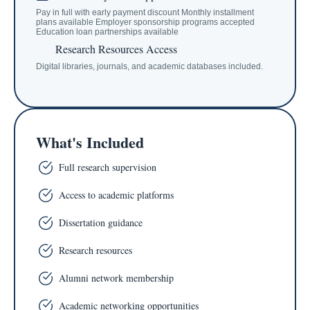
Pay in full with early payment discount Monthly installment
plans available Employer sponsorship programs accepted
Education loan partnerships available
Research Resources Access
Digital libraries, journals, and academic databases included.
What's Included
Full research supervision
Access to academic platforms
Dissertation guidance
Research resources
Alumni network membership
Academic networking opportunities