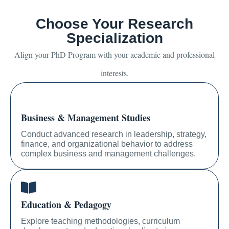
Choose Your Research
Specialization
Align your PhD Program with your academic and professional
interests.
Business & Management Studies
Conduct advanced research in leadership, strategy,
finance, and organizational behavior to address
complex business and management challenges.
Education & Pedagogy
Explore teaching methodologies, curriculum