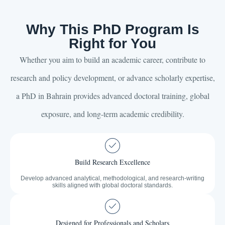
Why This PhD Program Is
Right for You
Whether you aim to build an academic career, contribute to
research and policy development, or advance scholarly expertise,
a PhD in Bahrain provides advanced doctoral training, global
exposure, and long-term academic credibility.
Build Research Excellence
Develop advanced analytical, methodological, and research-writing
skills aligned with global doctoral standards.
Designed for Professionals and Scholars