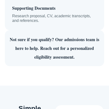
Supporting Documents
Research proposal, CV, academic transcripts,
and references.
Not sure if you qualify?
Our admissions team is
here to help. Reach out for a personalized
eligibility assessment.
Simple