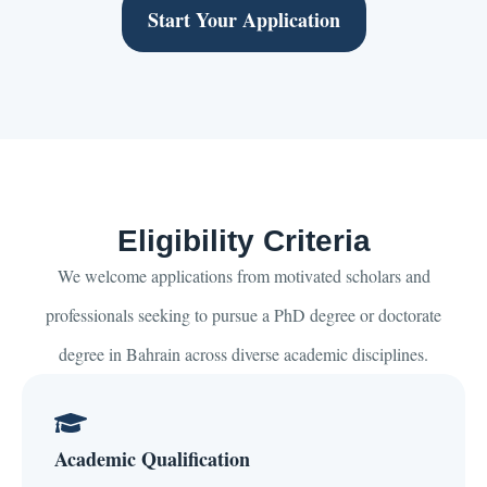
Start Your Application
Eligibility Criteria
We welcome applications from motivated scholars and
professionals seeking to pursue a PhD degree or doctorate
degree in Bahrain across diverse academic disciplines.
Academic Qualification