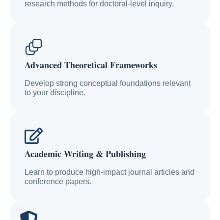
research methods for doctoral-level inquiry.
Advanced Theoretical Frameworks
Develop strong conceptual foundations relevant
to your discipline.
Academic Writing & Publishing
Learn to produce high-impact journal articles and
conference papers.