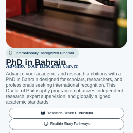
Internationally Recognized Program
PhD in Bahrain
Advance Your Research Career
Advance your academic and research ambitions with a
PhD in Bahrain designed for scholars, researchers, and
professionals seeking international recognition. This
Doctor of Philosophy program emphasizes independent
research, expert supervision, and globally aligned
academic standards.
Research-Driven Curriculum
Flexible Study Pathways