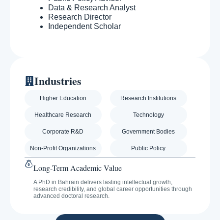
Data & Research Analyst
Research Director
Independent Scholar
Industries
Higher Education
Research Institutions
Healthcare Research
Technology
Corporate R&D
Government Bodies
Non-Profit Organizations
Public Policy
Long-Term Academic Value
A PhD in Bahrain delivers lasting intellectual growth,
research credibility, and global career opportunities through
advanced doctoral research.