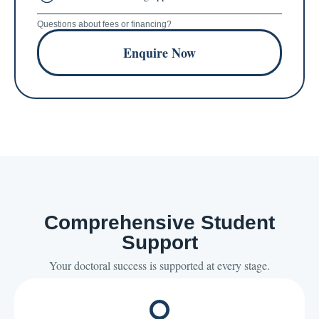
Questions about fees or financing?
Enquire Now
Comprehensive Student
Support
Your doctoral success is supported at every stage.