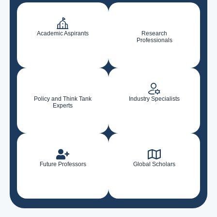
Academic Aspirants
Research
Professionals
Policy and Think Tank
Industry Specialists
Experts
Future Professors
Global Scholars