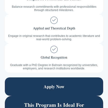
Balance research commitments with professional responsibilities
through structured milestones.
Applied and Theoretical Depth
Engage in original research that contributes to academic literature and
real-world problem-solving.
Global Recognition
Graduate with a PhD Degree in Bahrain recognized by universities,
employers, and research institutions worldwide.
Apply Now
This Program Is Ideal For