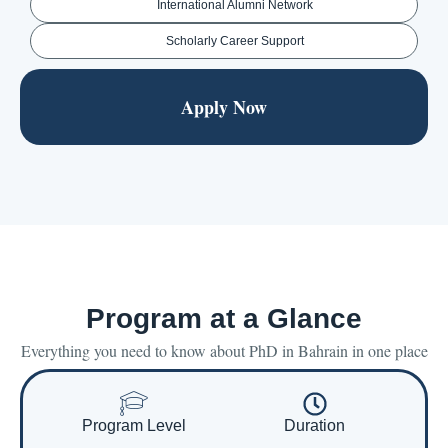
International Alumni Network
Scholarly Career Support
Apply Now
Program at a Glance
Everything you need to know about PhD in Bahrain in one place
Program Level
Duration