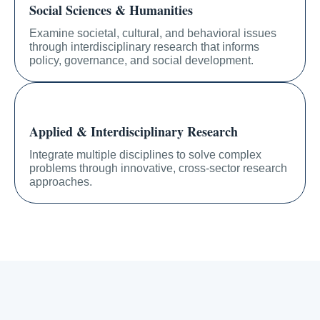
Social Sciences & Humanities
Examine societal, cultural, and behavioral issues
through interdisciplinary research that informs
policy, governance, and social development.
Applied & Interdisciplinary Research
Integrate multiple disciplines to solve complex
problems through innovative, cross-sector research
approaches.