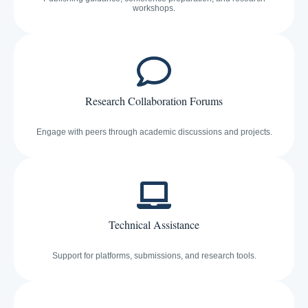
workshops.
Research Collaboration Forums
Engage with peers through academic discussions and projects.
Technical Assistance
Support for platforms, submissions, and research tools.