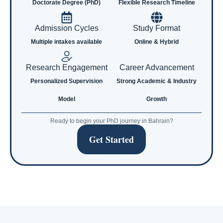
Doctorate Degree (PhD)
Flexible Research Timeline
Admission Cycles
Study Format
Multiple intakes available
Online & Hybrid
Research Engagement
Career Advancement
Personalized Supervision
Strong Academic & Industry
Model
Growth
Ready to begin your PhD journey in Bahrain?
Get Started