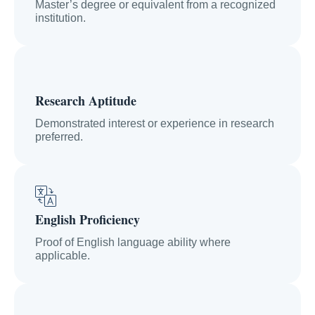
Master’s degree or equivalent from a recognized
institution.
Research Aptitude
Demonstrated interest or experience in research
preferred.
English Proficiency
Proof of English language ability where
applicable.