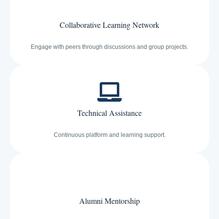
Collaborative Learning Network
Engage with peers through discussions and group projects.
Technical Assistance
Continuous platform and learning support.
Alumni Mentorship