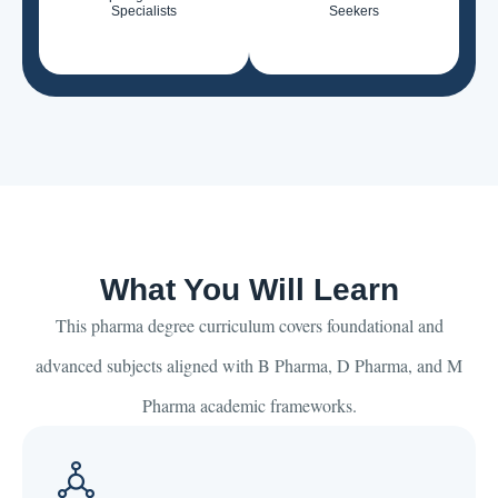
Specialists
Seekers
What You Will Learn
This pharma degree curriculum covers foundational and
advanced subjects aligned with B Pharma, D Pharma, and M
Pharma academic frameworks.