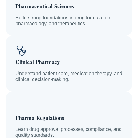
Pharmaceutical Sciences
Build strong foundations in drug formulation,
pharmacology, and therapeutics.
Clinical Pharmacy
Understand patient care, medication therapy, and
clinical decision-making.
Pharma Regulations
Learn drug approval processes, compliance, and
quality standards.