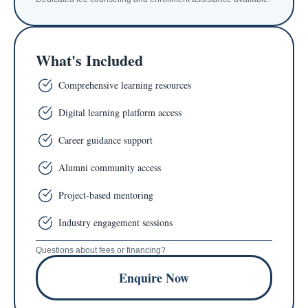
What's Included
Comprehensive learning resources
Digital learning platform access
Career guidance support
Alumni community access
Project-based mentoring
Industry engagement sessions
Questions about fees or financing?
Enquire Now