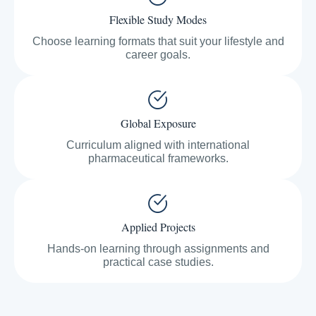
Flexible Study Modes
Choose learning formats that suit your lifestyle and
career goals.
Global Exposure
Curriculum aligned with international
pharmaceutical frameworks.
Applied Projects
Hands-on learning through assignments and
practical case studies.