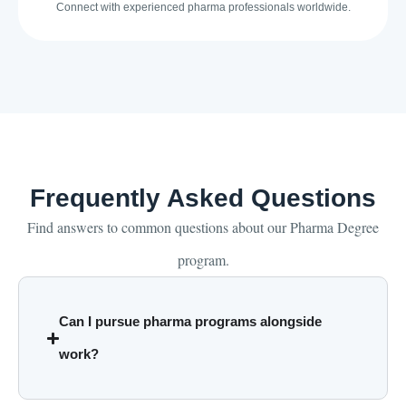
Connect with experienced pharma professionals worldwide.
Frequently Asked Questions
Find answers to common questions about our Pharma Degree
program.
Can I pursue pharma programs alongside
work?