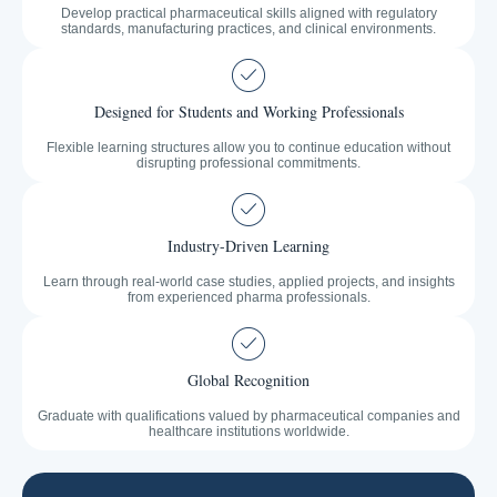
Develop practical pharmaceutical skills aligned with regulatory
standards, manufacturing practices, and clinical environments.
Designed for Students and Working Professionals
Flexible learning structures allow you to continue education without
disrupting professional commitments.
Industry-Driven Learning
Learn through real-world case studies, applied projects, and insights
from experienced pharma professionals.
Global Recognition
Graduate with qualifications valued by pharmaceutical companies and
healthcare institutions worldwide.