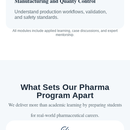
Manufacturing and Quality Control
Understand production workflows, validation,
and safety standards.
All modules include applied learning, case discussions, and expert
mentorship.
What Sets Our Pharma
Program Apart
We deliver more than academic learning by preparing students
for real-world pharmaceutical careers.