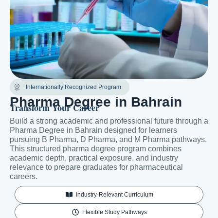
Internationally Recognized Program
Pharma Degree in Bahrain
Transform Your Career
Build a strong academic and professional future through a
Pharma Degree in Bahrain designed for learners
pursuing B Pharma, D Pharma, and M Pharma pathways.
This structured pharma degree program combines
academic depth, practical exposure, and industry
relevance to prepare graduates for pharmaceutical
careers.
Industry-Relevant Curriculum
Flexible Study Pathways