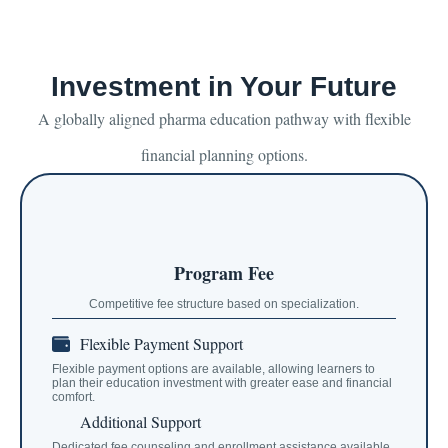
Investment in Your Future
A globally aligned pharma education pathway with flexible
financial planning options.
Program Fee
Competitive fee structure based on specialization.
Flexible Payment Support
Flexible payment options are available, allowing learners to
plan their education investment with greater ease and financial
comfort.
Additional Support
Dedicated fee counseling and enrollment assistance available.