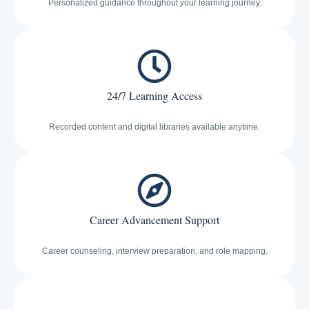
Personalized guidance throughout your learning journey.
24/7 Learning Access
Recorded content and digital libraries available anytime.
Career Advancement Support
Career counseling, interview preparation, and role mapping.