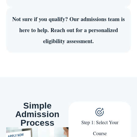
Not sure if you qualify?
Our admissions team is
here to help. Reach out for a personalized
eligibility assessment.
Simple
Admission
Process
Step 1: Select Your
Course