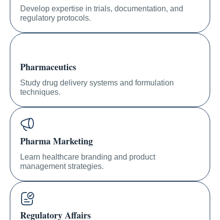
Develop expertise in trials, documentation, and
regulatory protocols.
Pharmaceutics
Study drug delivery systems and formulation
techniques.
Pharma Marketing
Learn healthcare branding and product
management strategies.
Regulatory Affairs