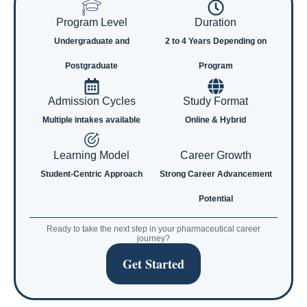
Program Level
Duration
Undergraduate and
2 to 4 Years Depending on
Postgraduate
Program
Admission Cycles
Study Format
Multiple intakes available
Online & Hybrid
Learning Model
Career Growth
Student-Centric Approach
Strong Career Advancement
Potential
Ready to take the next step in your pharmaceutical career
journey?
Get Started