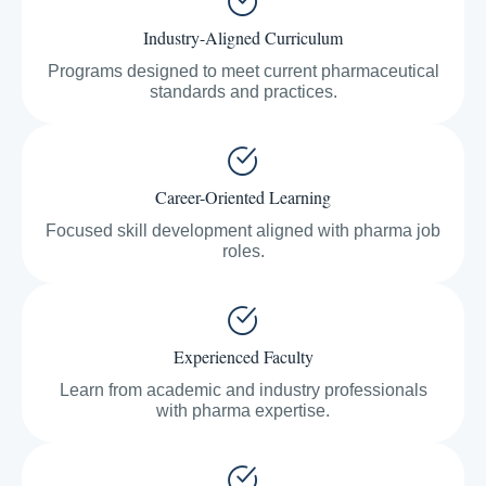
Industry-Aligned Curriculum
Programs designed to meet current pharmaceutical
standards and practices.
Career-Oriented Learning
Focused skill development aligned with pharma job
roles.
Experienced Faculty
Learn from academic and industry professionals
with pharma expertise.