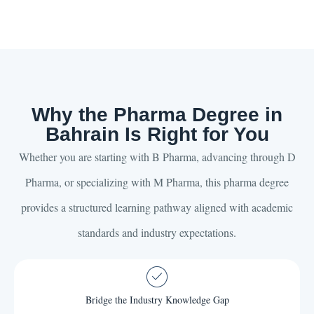
Why the Pharma Degree in
Bahrain Is Right for You
Whether you are starting with B Pharma, advancing through D
Pharma, or specializing with M Pharma, this pharma degree
provides a structured learning pathway aligned with academic
standards and industry expectations.
Bridge the Industry Knowledge Gap