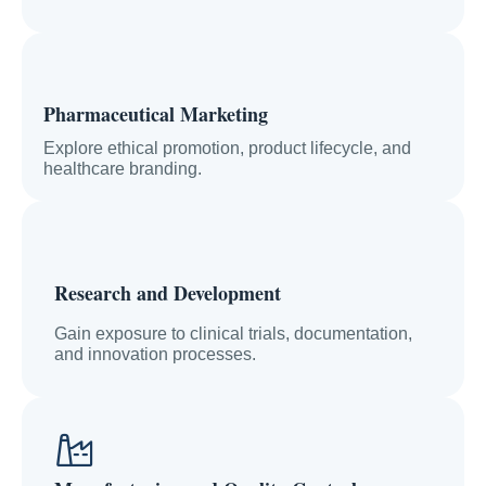
Pharmaceutical Marketing
Explore ethical promotion, product lifecycle, and
healthcare branding.
Research and Development
Gain exposure to clinical trials, documentation,
and innovation processes.