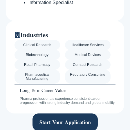
Information Specialist
Industries
Clinical Research
Healthcare Services
Biotechnology
Medical Devices
Retail Pharmacy
Contract Research
Pharmaceutical
Regulatory Consulting
Manufacturing
Long-Term Career Value
Pharma professionals experience consistent career
progression with strong industry demand and global mobility.
Start Your Application