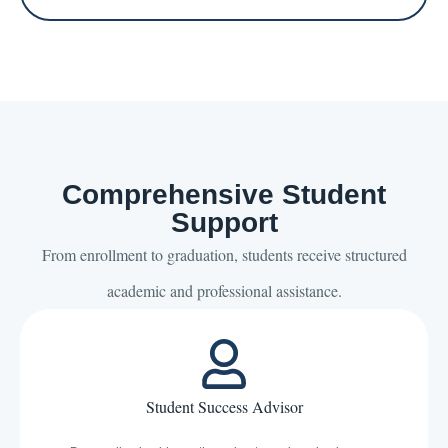
Comprehensive Student
Support
From enrollment to graduation, students receive structured
academic and professional assistance.
Student Success Advisor