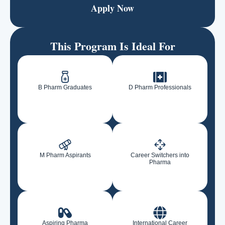
Apply Now
This Program Is Ideal For
B Pharm Graduates
D Pharm Professionals
M Pharm Aspirants
Career Switchers into
Pharma
Aspiring Pharma
International Career