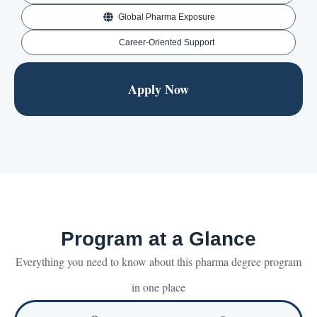
Global Pharma Exposure
Career-Oriented Support
Apply Now
Program at a Glance
Everything you need to know about this pharma degree program
in one place