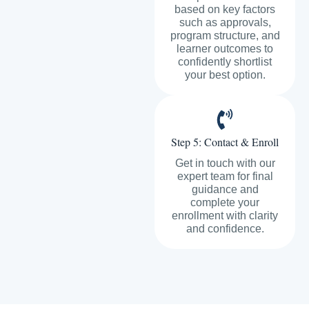
based on key factors
such as approvals,
program structure, and
learner outcomes to
confidently shortlist
your best option.
Step 5: Contact & Enroll
Get in touch with our
expert team for final
guidance and
complete your
enrollment with clarity
and confidence.