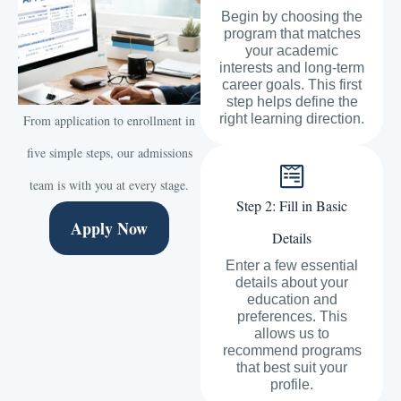
Begin by choosing the
program that matches
your academic
interests and long-term
career goals. This first
step helps define the
right learning direction.
From application to enrollment in
five simple steps, our admissions
team is with you at every stage.
Step 2: Fill in Basic
Apply Now
Details
Enter a few essential
details about your
education and
preferences. This
allows us to
recommend programs
that best suit your
profile.