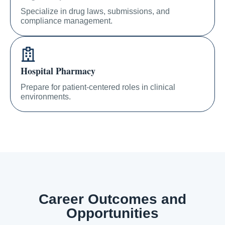
Specialize in drug laws, submissions, and
compliance management.
Hospital Pharmacy
Prepare for patient-centered roles in clinical
environments.
Career Outcomes and
Opportunities