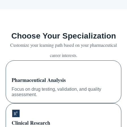
Choose Your Specialization
Customize your learning path based on your pharmaceutical
career interests.
Pharmaceutical Analysis
Focus on drug testing, validation, and quality
assessment.
Clinical Research