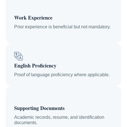
Work Experience
Prior experience is beneficial but not mandatory.
English Proficiency
Proof of language proficiency where applicable.
Supporting Documents
Academic records, resume, and identification
documents.