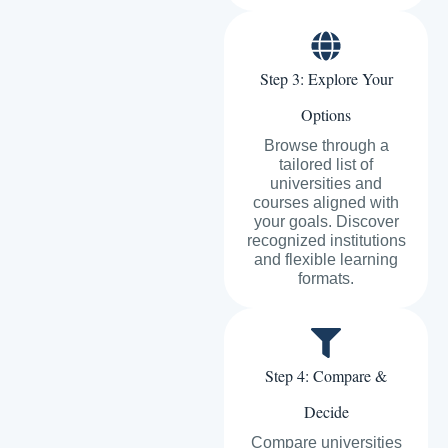
Step 3: Explore Your
Options
Browse through a
tailored list of
universities and
courses aligned with
your goals. Discover
recognized institutions
and flexible learning
formats.
Step 4: Compare &
Decide
Compare universities