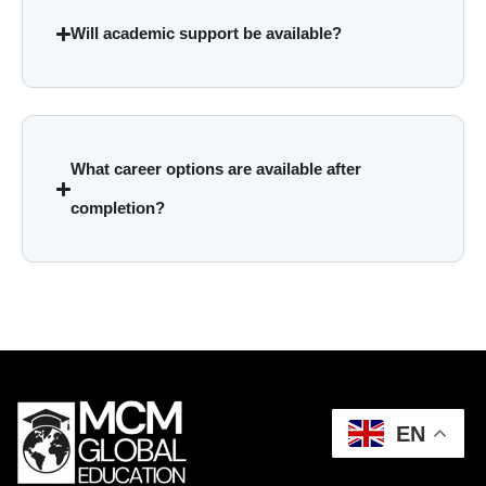
Will academic support be available?
What career options are available after
completion?
EN