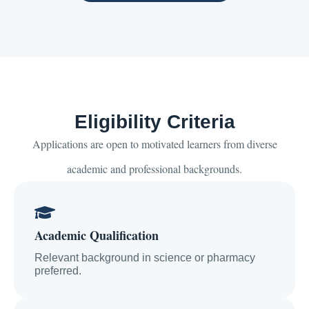
Eligibility Criteria
Applications are open to motivated learners from diverse
academic and professional backgrounds.
Academic Qualification
Relevant background in science or pharmacy
preferred.