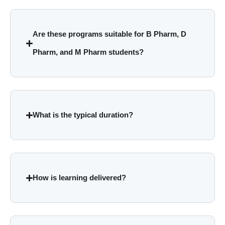
Are these programs suitable for B Pharm, D
Pharm, and M Pharm students?
What is the typical duration?
How is learning delivered?