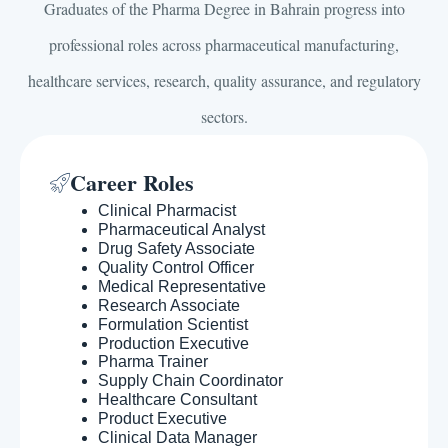
Graduates of the Pharma Degree in Bahrain progress into
professional roles across pharmaceutical manufacturing,
healthcare services, research, quality assurance, and regulatory
sectors.
Career Roles
Clinical Pharmacist
Pharmaceutical Analyst
Drug Safety Associate
Quality Control Officer
Medical Representative
Research Associate
Formulation Scientist
Production Executive
Pharma Trainer
Supply Chain Coordinator
Healthcare Consultant
Product Executive
Clinical Data Manager