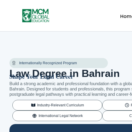
Skip
to
Hom
content
Internationally Recognized Program
Law Degree in Bahrain
Shape Your Legal Career
Build a strong academic and professional foundation with a globa
Bahrain. Designed for students and professionals, this program
postgraduate legal pathways with practical learning and career
Industry-Relevant Curriculum
International Legal Network
C