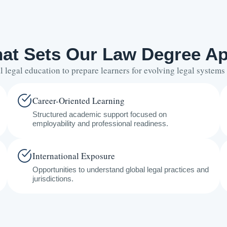
at Sets Our Law Degree Ap
legal education to prepare learners for evolving legal system
Career-Oriented Learning
Structured academic support focused on
employability and professional readiness.
International Exposure
Opportunities to understand global legal practices and
jurisdictions.