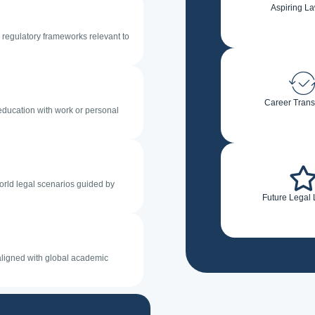
Aspiring L
d regulatory frameworks relevant to
Career Trans
 education with work or personal
orld legal scenarios guided by
Future Legal
 aligned with global academic