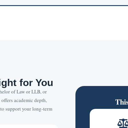
ght for You
helor of Law or LLB, or
Thi
 offers academic depth,
 to support your long-term