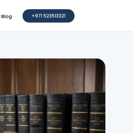
+971 523513321
Blog