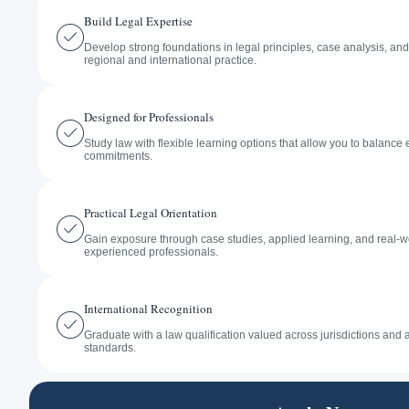
Build Legal Expertise
Develop strong foundations in legal principles, case analysis, an
regional and international practice.
Designed for Professionals
Study law with flexible learning options that allow you to balance
commitments.
Practical Legal Orientation
Gain exposure through case studies, applied learning, and real-w
experienced professionals.
International Recognition
Graduate with a law qualification valued across jurisdictions and
standards.