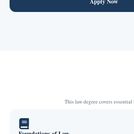
Apply Now
This law degree covers essential
Foundations of Law