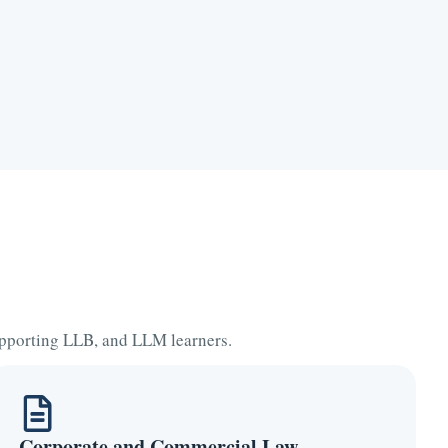
supporting LLB, and LLM learners.
Corporate and Commercial Law