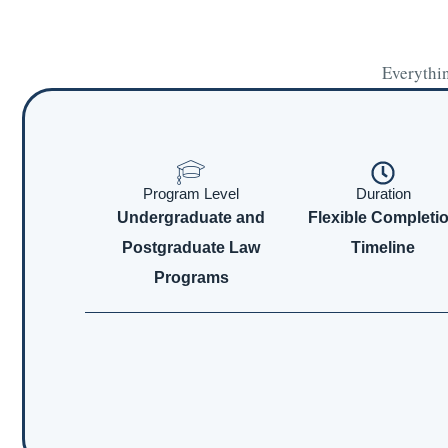
Everythin
Program Level
Duration
Undergraduate and
Flexible Completi
Postgraduate Law
Timeline
Programs