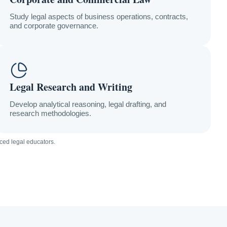
Study legal aspects of business operations, contracts,
and corporate governance.
Legal Research and Writing
Develop analytical reasoning, legal drafting, and
research methodologies.
ced legal educators.