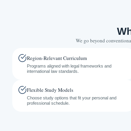
Wh
We go beyond conventional 
Region-Relevant Curriculum
Programs aligned with legal frameworks and
international law standards.
Flexible Study Models
Choose study options that fit your personal and
professional schedule.