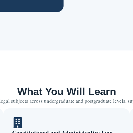
What You Will Learn
 legal subjects across undergraduate and postgraduate levels, 
Constitutional and Administrative Law