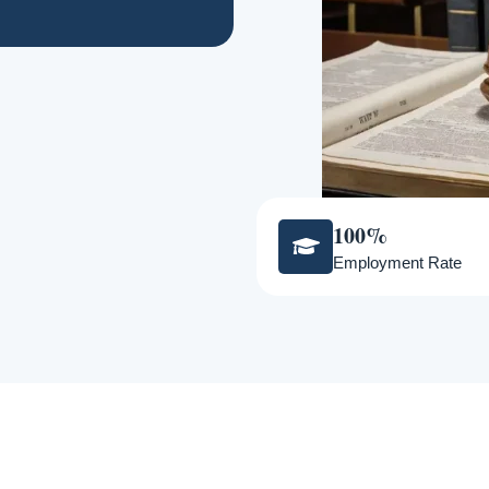
100%
Employment Rate