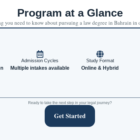
Program at a Glance
g you need to know about pursuing a law degree in Bahrain in 
Admission Cycles
Study Format
on
Multiple intakes available
Online & Hybrid
Ready to take the next step in your legal journey?
Get Started