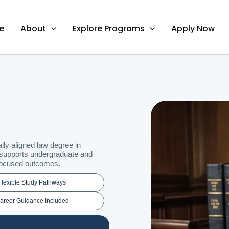
e
About
Explore Programs
Apply Now
lly aligned law degree in
 supports undergraduate and
-focused outcomes.
Flexible Study Pathways
areer Guidance Included