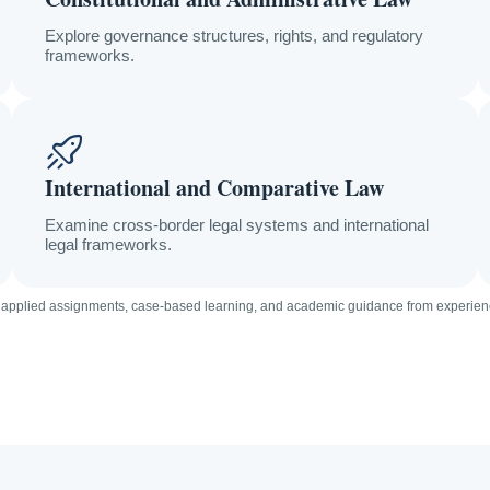
Explore governance structures, rights, and regulatory
frameworks.
International and Comparative Law
Examine cross-border legal systems and international
legal frameworks.
 applied assignments, case-based learning, and academic guidance from experien