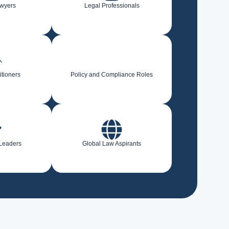
awyers
Legal Professionals
itioners
Policy and Compliance Roles
 Leaders
Global Law Aspirants