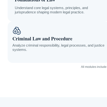
Understand core legal systems, principles, and
jurisprudence shaping modern legal practice.
Criminal Law and Procedure
Analyze criminal responsibility, legal processes, and justice
systems.
All modules include