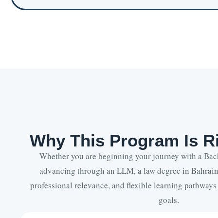
Why This Program Is Ri
Whether you are beginning your journey with a Bac
advancing through an LLM, a law degree in Bahrain
professional relevance, and flexible learning pathways
goals.