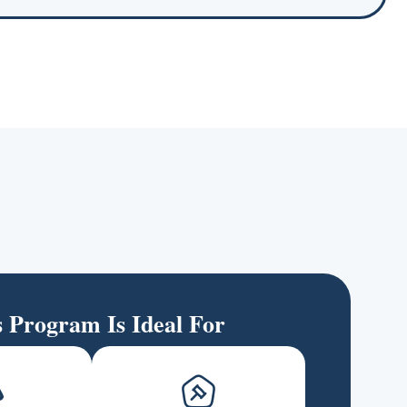
s Program Is Ideal For