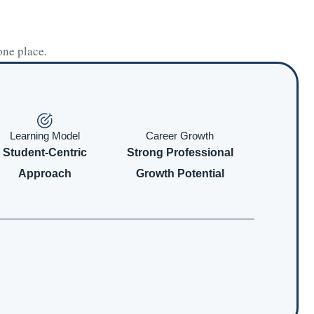
one place.
Learning Model
Career Growth
Student-Centric
Strong Professional
Approach
Growth Potential