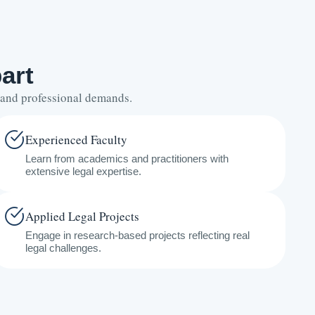
art
s and professional demands.
Experienced Faculty
Learn from academics and practitioners with
extensive legal expertise.
Applied Legal Projects
Engage in research-based projects reflecting real
legal challenges.