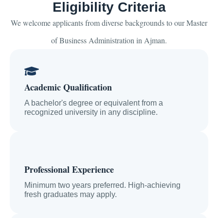
Eligibility Criteria
We welcome applicants from diverse backgrounds to our Master
of Business Administration in Ajman.
Academic Qualification
A bachelor's degree or equivalent from a
recognized university in any discipline.
Professional Experience
Minimum two years preferred. High-achieving
fresh graduates may apply.