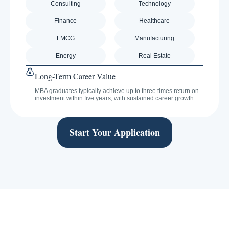
Consulting
Technology
Finance
Healthcare
FMCG
Manufacturing
Energy
Real Estate
Long-Term Career Value
MBA graduates typically achieve up to three times return on
investment within five years, with sustained career growth.
Start Your Application