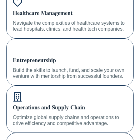
Healthcare Management
Navigate the complexities of healthcare systems to
lead hospitals, clinics, and health tech companies.
Entrepreneurship
Build the skills to launch, fund, and scale your own
venture with mentorship from successful founders.
Operations and Supply Chain
Optimize global supply chains and operations to
drive efficiency and competitive advantage.