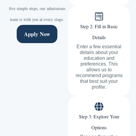
five simple steps, our admissions
team is with you at every stage.
Step 2: Fill in Basic
Apply Now
Details
Enter a few essential
details about your
education and
preferences. This
allows us to
recommend programs
that best suit your
profile.
Step 3: Explore Your
Options