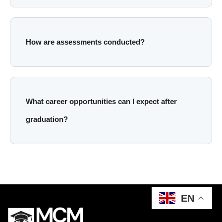
How are assessments conducted?
What career opportunities can I expect after
graduation?
EN