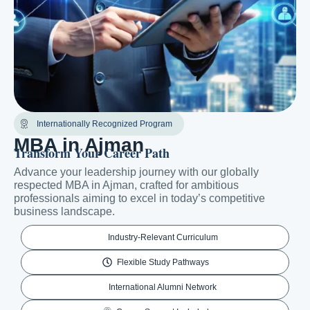
Internationally Recognized Program
MBA in Ajman
Transform Your Career Path
Advance your leadership journey with our globally
respected MBA in Ajman, crafted for ambitious
professionals aiming to excel in today’s competitive
business landscape.
Industry-Relevant Curriculum
Flexible Study Pathways
International Alumni Network