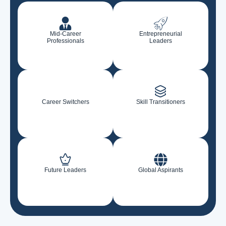
Mid-Career
Entrepreneurial
Professionals
Leaders
Career Switchers
Skill Transitioners
Future Leaders
Global Aspirants