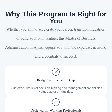
Why This Program Is Right for
You
Whether you aim to accelerate your career, transition industries,
or build your own venture, this Master of Business
Administration in Ajman equips you with the expertise, network,
and credentials to succeed.
Bridge the Leadership Gap
Build executive-level decision-making and management capabilities
valued across industries.
Designed for Working Professionals