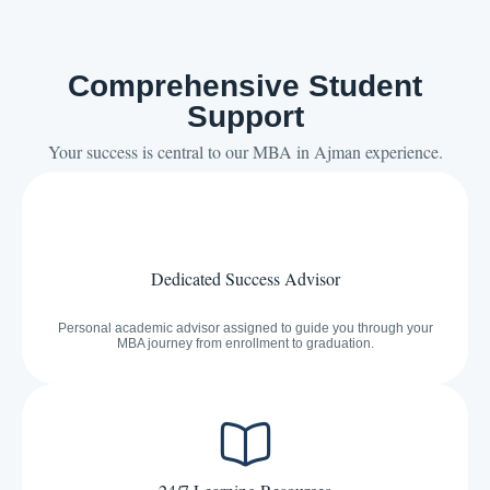
Comprehensive Student
Support
Your success is central to our MBA in Ajman experience.
Dedicated Success Advisor
Personal academic advisor assigned to guide you through your
MBA journey from enrollment to graduation.