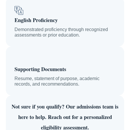
English Proficiency
Demonstrated proficiency through recognized
assessments or prior education.
Supporting Documents
Resume, statement of purpose, academic
records, and recommendations.
Not sure if you qualify?
Our admissions team is
here to help. Reach out for a personalized
eligibility assessment.