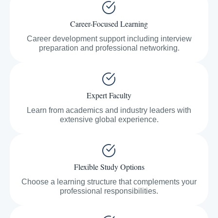
Career-Focused Learning
Career development support including interview
preparation and professional networking.
Expert Faculty
Learn from academics and industry leaders with
extensive global experience.
Flexible Study Options
Choose a learning structure that complements your
professional responsibilities.