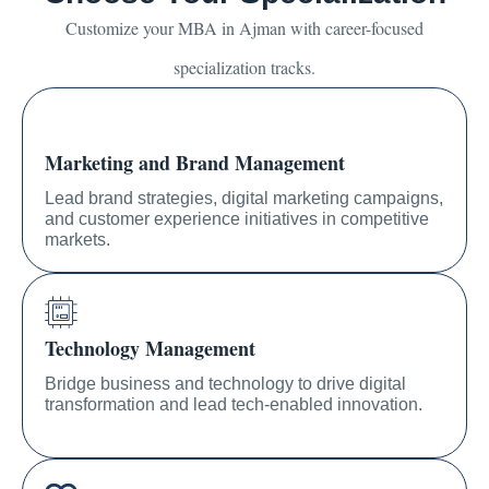
Customize your MBA in Ajman with career-focused
specialization tracks.
Marketing and Brand Management
Lead brand strategies, digital marketing campaigns,
and customer experience initiatives in competitive
markets.
Technology Management
Bridge business and technology to drive digital
transformation and lead tech-enabled innovation.