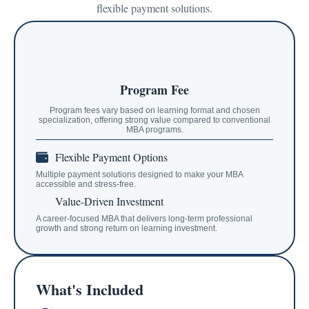
flexible payment solutions.
Program Fee
Program fees vary based on learning format and chosen
specialization, offering strong value compared to conventional
MBA programs.
Flexible Payment Options
Multiple payment solutions designed to make your MBA
accessible and stress-free.
Value-Driven Investment
A career-focused MBA that delivers long-term professional
growth and strong return on learning investment.
What's Included