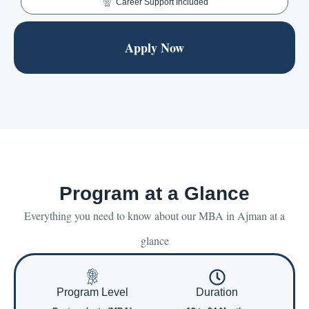
Career Support Included
Apply Now
Program at a Glance
Everything you need to know about our MBA in Ajman at a
glance
Program Level
Duration