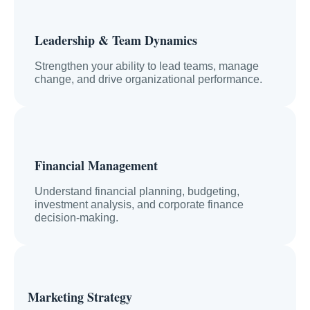
Leadership & Team Dynamics
Strengthen your ability to lead teams, manage
change, and drive organizational performance.
Financial Management
Understand financial planning, budgeting,
investment analysis, and corporate finance
decision-making.
Marketing Strategy