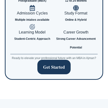
Postgraduate (MBA)
12 to 24 Months
Admission Cycles
Study Format
Multiple intakes available
Online & Hybrid
Learning Model
Career Growth
Student-Centric Approach
Strong Career Advancement
Potential
Ready to elevate your professional future with an MBA in Ajman?
Get Started