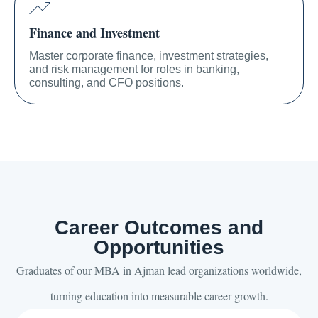
Finance and Investment
Master corporate finance, investment strategies,
and risk management for roles in banking,
consulting, and CFO positions.
Career Outcomes and
Opportunities
Graduates of our MBA in Ajman lead organizations worldwide,
turning education into measurable career growth.