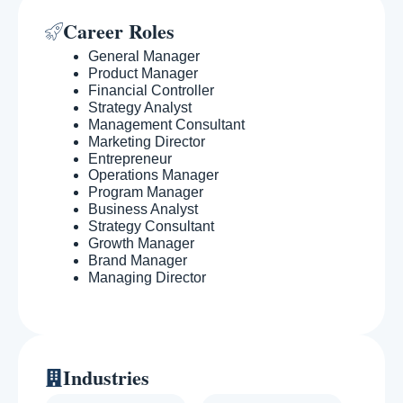
Career Roles
General Manager
Product Manager
Financial Controller
Strategy Analyst
Management Consultant
Marketing Director
Entrepreneur
Operations Manager
Program Manager
Business Analyst
Strategy Consultant
Growth Manager
Brand Manager
Managing Director
Industries