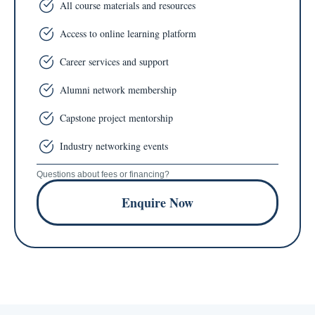
All course materials and resources
Access to online learning platform
Career services and support
Alumni network membership
Capstone project mentorship
Industry networking events
Questions about fees or financing?
Enquire Now