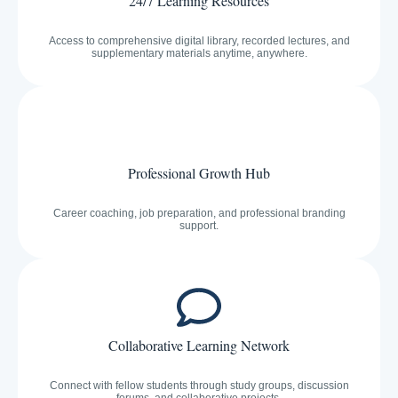
24/7 Learning Resources
Access to comprehensive digital library, recorded lectures, and
supplementary materials anytime, anywhere.
Professional Growth Hub
Career coaching, job preparation, and professional branding
support.
Collaborative Learning Network
Connect with fellow students through study groups, discussion