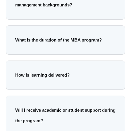
management backgrounds?
What is the duration of the MBA program?
How is learning delivered?
Will I receive academic or student support during
the program?