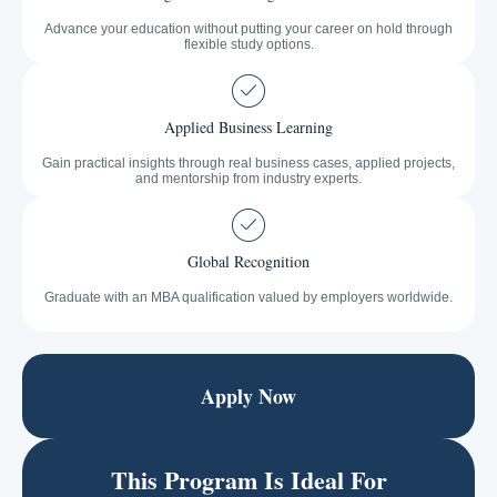
Advance your education without putting your career on hold through
flexible study options.
Applied Business Learning
Gain practical insights through real business cases, applied projects,
and mentorship from industry experts.
Global Recognition
Graduate with an MBA qualification valued by employers worldwide.
Apply Now
This Program Is Ideal For