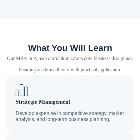
What You Will Learn
Our MBA in Ajman curriculum covers core business disciplines,
blending academic theory with practical application.
Strategic Management
Develop expertise in competitive strategy, market
analysis, and long-term business planning.