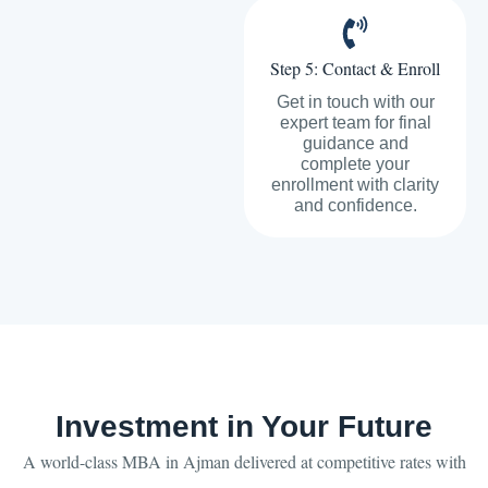
Step 5: Contact & Enroll
Get in touch with our
expert team for final
guidance and
complete your
enrollment with clarity
and confidence.
Investment in Your Future
A world-class MBA in Ajman delivered at competitive rates with