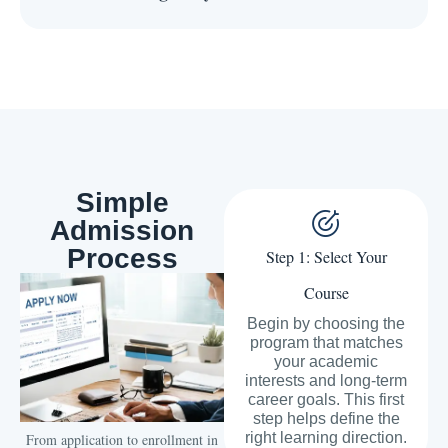
Simple
Admission
Process
Step 1: Select Your
Course
Begin by choosing the
program that matches
your academic
interests and long-term
career goals. This first
step helps define the
right learning direction.
From application to enrollment in