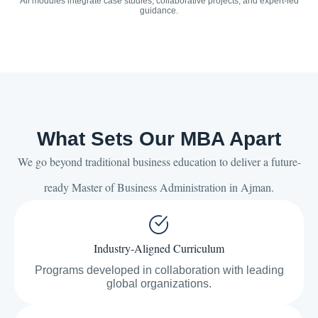
All modules integrate case studies, collaborative projects, and expert-led
guidance.
What Sets Our MBA Apart
We go beyond traditional business education to deliver a future-
ready Master of Business Administration in Ajman.
Industry-Aligned Curriculum
Programs developed in collaboration with leading
global organizations.