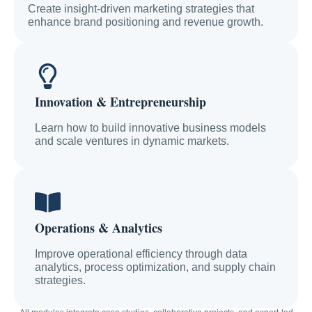
Create insight-driven marketing strategies that
enhance brand positioning and revenue growth.
Innovation & Entrepreneurship
Learn how to build innovative business models
and scale ventures in dynamic markets.
Operations & Analytics
Improve operational efficiency through data
analytics, process optimization, and supply chain
strategies.