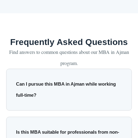
Frequently Asked Questions
Find answers to common questions about our MBA in Ajman
program.
Can I pursue this MBA in Ajman while working
full-time?
Is this MBA suitable for professionals from non-