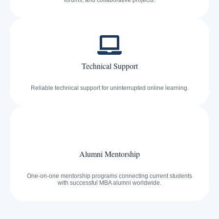
forums, and collaborative projects.
Technical Support
Reliable technical support for uninterrupted online learning.
Alumni Mentorship
One-on-one mentorship programs connecting current students
with successful MBA alumni worldwide.