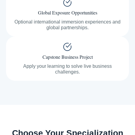
Global Exposure Opportunities
Optional international immersion experiences and
global partnerships.
Capstone Business Project
Apply your learning to solve live business
challenges.
Choose Your Specialization