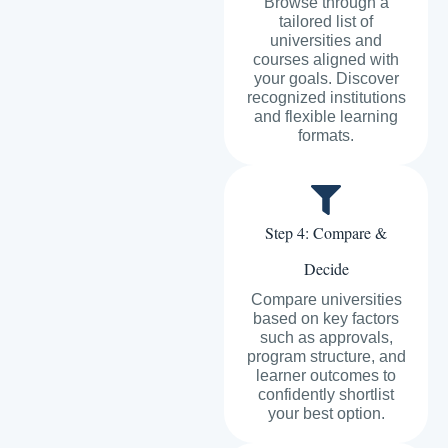
Browse through a
tailored list of
universities and
courses aligned with
your goals. Discover
recognized institutions
and flexible learning
formats.
Step 4: Compare &
Decide
Compare universities
based on key factors
such as approvals,
program structure, and
learner outcomes to
confidently shortlist
your best option.